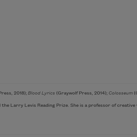
Press, 2018);
Blood Lyrics
(Graywolf Press, 2014);
Colosseum
(
 the Larry Levis Reading Prize. She is a professor of creative w