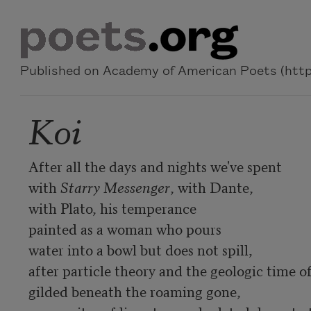
Skip to main content
Published on Academy of American Poets (https
Koi
After all the days and nights we've spent 

with 
Starry Messenger
, with Dante, 

with Plato, his temperance

painted as a woman who pours 

water into a bowl but does not spill, 

after particle theory and the geologic time of 
gilded beneath the roaming gone, 
