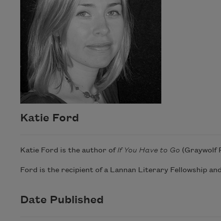
Katie Ford
Katie Ford is the author of
If You Have to Go
(Graywolf 
Ford is the recipient of a Lannan Literary Fellowship and
Date Published