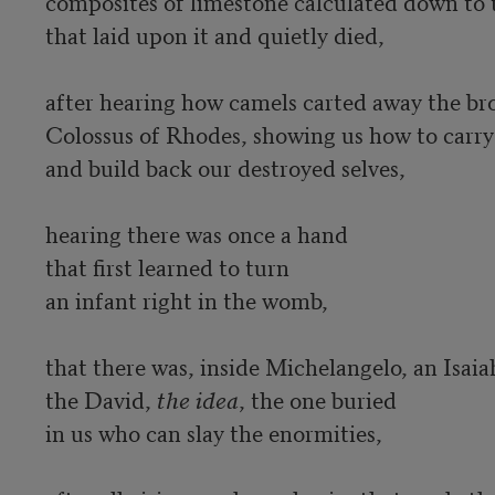
composites of limestone calculated down to 
that laid upon it and quietly died, 

after hearing how camels carted away the bro
Colossus of Rhodes, showing us how to carry 
and build back our destroyed selves,

hearing there was once a hand 

that first learned to turn 

an infant right in the womb, 

that there was, inside Michelangelo, an Isaiah
the David, 
the idea
, the one buried 

in us who can slay the enormities, 
