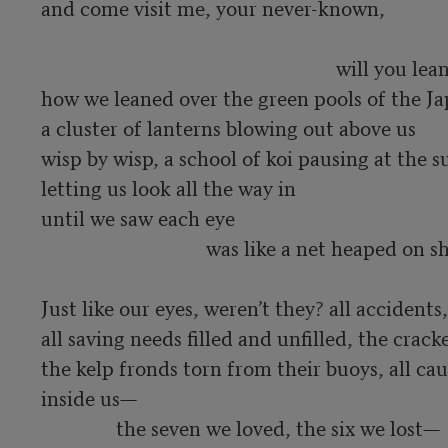
and come visit me, your never-known,  

                                                           will you lean over my ghost 

how we leaned over the green pools of the Ja
a cluster of lanterns blowing out above us

wisp by wisp, a school of koi pausing at the su
letting us look all the way in

until we saw each eye 

                                 was like a net heaped on shore.

Just like our eyes, weren’t they? all accidents,
all saving needs filled and unfilled, the cracked
the kelp fronds torn from their buoys, all cau
inside us—

               the seven we loved, the six we lost— 
