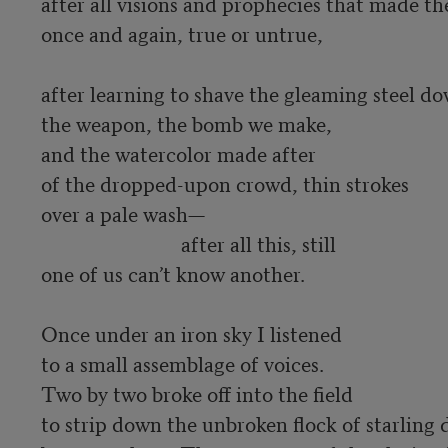
after all visions and prophecies that made the 
once and again, true or untrue, 

after learning to shave the gleaming steel d
the weapon, the bomb we make, 

and the watercolor made after 

of the dropped-upon crowd, thin strokes 

over a pale wash—

                            after all this, still 

one of us can’t know another.  

Once under an iron sky I listened 

to a small assemblage of voices. 

Two by two broke off into the field 

to strip down the unbroken flock of starling d