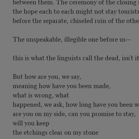
between them. The ceremony of the closing i
the hope each to each might not stay tourists
before the separate, chiseled ruin of the other
The unspeakable, illegible one before us—

this is what the linguists call the dead, isn't it?
But how are you, we say, 

meaning how have you been made,  

what is wrong, what 

happened, we ask, how long have you been wai
are you on my side, can you promise to stay, 

will you keep 

the etchings clear on my stone 
