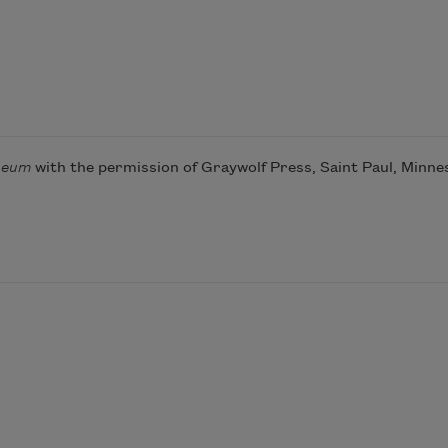
seum
with the permission of Graywolf Press, Saint Paul, Minne