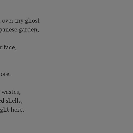
panese garden,

rface, 

 wastes, 

 shells, 

ght here, 
