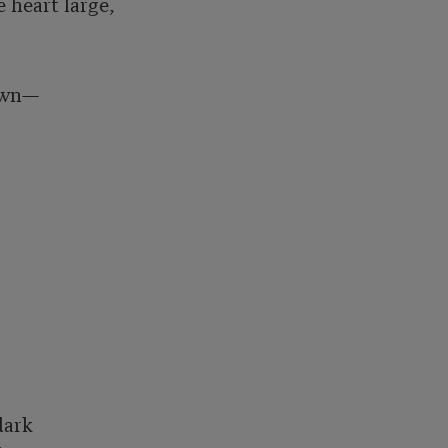
heart large, 

own—

ark 
