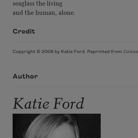
seaglass the living

and the human, alone.
Credit
Copyright © 2008 by Katie Ford. Reprinted from
Colos
Author
Katie Ford