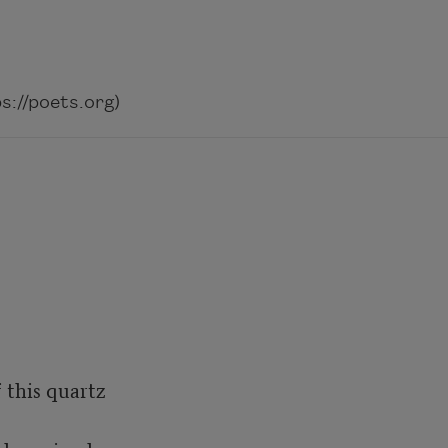
://poets.org)
this quartz 
