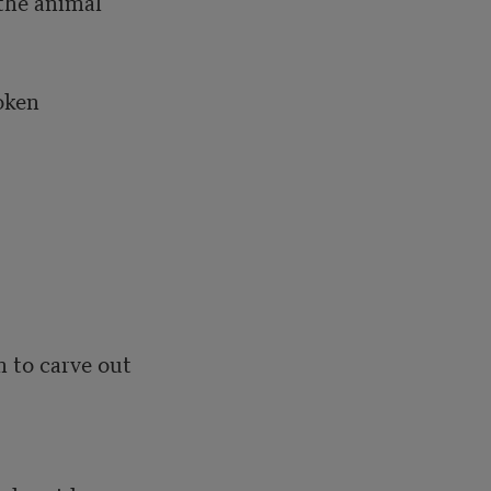
the animal

ken 



 to carve out 
