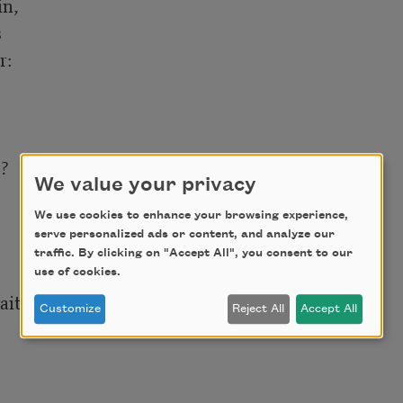
n,



: 

 

We value your privacy
We use cookies to enhance your browsing experience,
serve personalized ads or content, and analyze our
traffic. By clicking on "Accept All", you consent to our
use of cookies.
ting, 

Customize
Reject All
Accept All