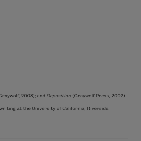
Graywolf, 2008); and
Deposition
(Graywolf Press, 2002).
riting at the University of California, Riverside.