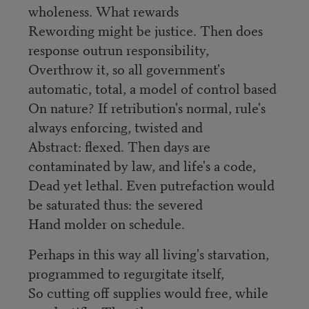
wholeness. What rewards
Rewording might be justice. Then does
response outrun responsibility,
Overthrow it, so all government's
automatic, total, a model of control based
On nature? If retribution's normal, rule's
always enforcing, twisted and
Abstract: flexed. Then days are
contaminated by law, and life's a code,
Dead yet lethal. Even putrefaction would
be saturated thus: the severed
Hand molder on schedule.
Perhaps in this way all living's starvation,
programmed to regurgitate itself,
So cutting off supplies would free, while