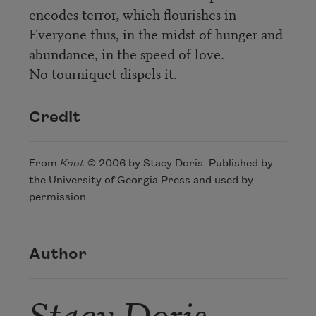
encodes terror, which flourishes in
Everyone thus, in the midst of hunger and
abundance, in the speed of love.
No tourniquet dispels it.
Credit
From
Knot
© 2006 by Stacy Doris. Published by
the University of Georgia Press and used by
permission.
Author
Stacy Doris