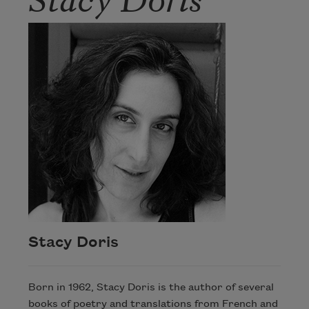
Stacy Doris
Born in 1962, Stacy Doris is the author of several
books of poetry and translations from French and