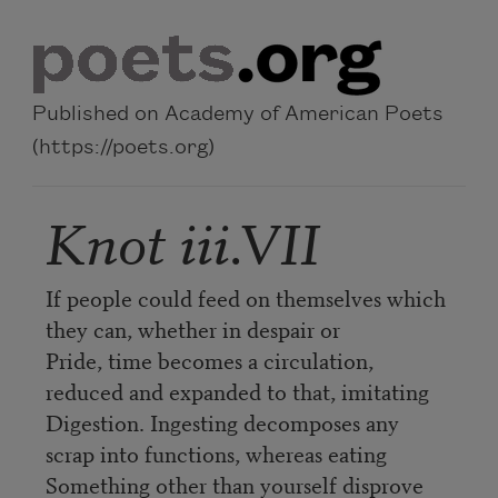
Skip to main content
Published on Academy of American Poets
(https://poets.org)
Knot iii.VII
If people could feed on themselves which
they can, whether in despair or
Pride, time becomes a circulation,
reduced and expanded to that, imitating
Digestion. Ingesting decomposes any
scrap into functions, whereas eating
Something other than yourself disprove