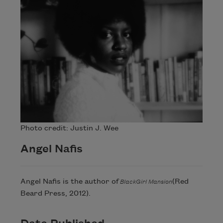
Photo credit: Justin J. Wee
Angel Nafis
Angel Nafis is the author of
(Red
BlackGirl Mansion
Beard Press, 2012).