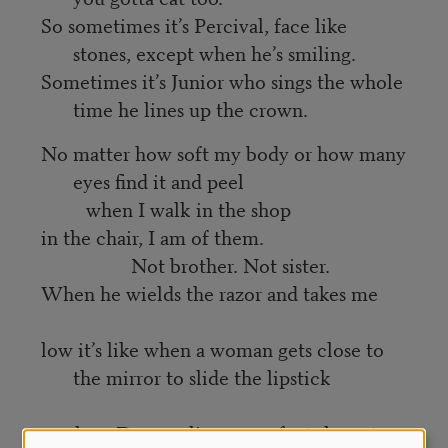
So sometimes it’s Percival, face like
stones, except when he’s smiling.
Sometimes it’s Junior who sings the whole
time he lines up the crown.
No matter how soft my body or how many
eyes find it and peel
when I walk in the shop
in the chair, I am of them.
Not brother. Not sister.
When he wields the razor and takes me
low it’s like when a woman gets close to
the mirror to slide the lipstick
on slow. Draws a line so perfect she cuts