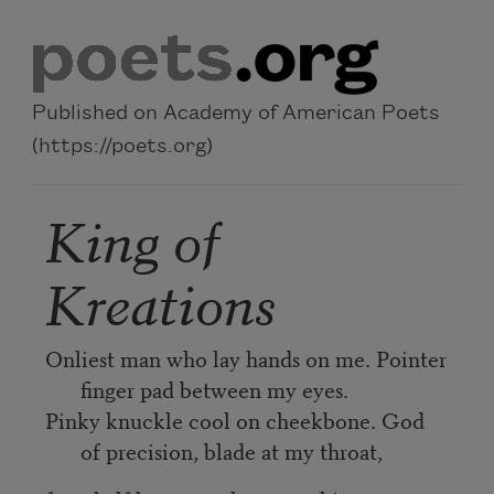
Skip to main content
Published on Academy of American Poets
(https://poets.org)
King of
Kreations
Onliest man who lay hands on me. Pointer
finger pad between my eyes.
Pinky knuckle cool on cheekbone. God
of precision, blade at my throat,