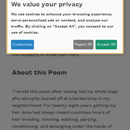
her own self from the clay.
We value your privacy
We use cookies to enhance your browsing experience,
serve personalized ads or content, and analyze our
Credit
traffic. By clicking on "Accept All", you consent to our
use of cookies.
Copyright © 2018 by Angel Nafis. Originally
Customize
Reject All
Accept All
published in Poem-a-Day on January 12, 2018, by
the Academy of American Poets.
About this Poem
“I wrote this poem after having had my whole huge
afro abruptly buzzed off at a barbershop in my
neighborhood. For twenty-eight years getting my
hair done had always meant countless hours of
hair-braiding, twisting, washing, parting,
conditioning, and detangling under the hands of