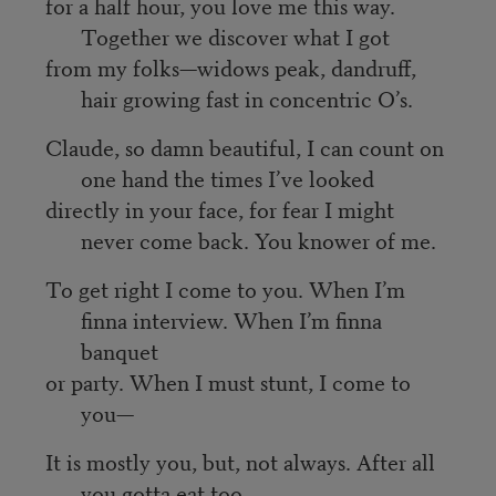
for a half hour, you love me this way.
Together we discover what I got
from my folks—widows peak, dandruff,
hair growing fast in concentric O’s.
Claude, so damn beautiful, I can count on
one hand the times I’ve looked
directly in your face, for fear I might
never come back. You knower of me.
To get right I come to you. When I’m
finna interview. When I’m finna
banquet
or party. When I must stunt, I come to
you—
It is mostly you, but, not always. After all
you gotta eat too.