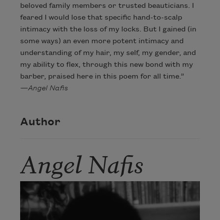
beloved family members or trusted beauticians. I
feared I would lose that specific hand-to-scalp
intimacy with the loss of my locks. But I gained (in
some ways) an even more potent intimacy and
understanding of my hair, my self, my gender, and
my ability to flex, through this new bond with my
barber, praised here in this poem for all time.”
—Angel Nafis
Author
Angel Nafis