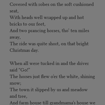
Covered with robes on the soft cushioned
seat,
With heads well wrapped up and hot
bricks to our feet,
And two prancing horses, tho’ ten miles
away,
The ride was quite short, on that bright
Christmas day.
When all were tucked in and the driver
said “Go!”
The horses just flew o’er the white, shining
snow;
The town it slipped by us and meadow
and tree,
And farm house till grandmama’s house we