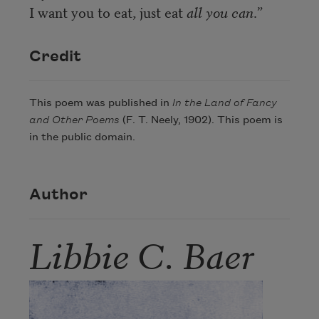
I want you to eat, just eat
all you can
.”
Credit
This poem was published in
In the Land of Fancy
and Other Poems
(F. T. Neely, 1902). This poem is
in the public domain.
Author
Libbie C. Baer