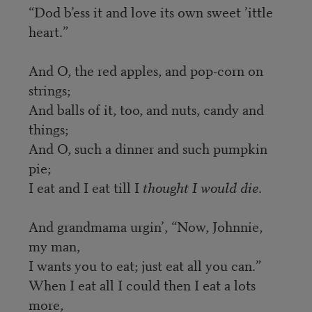
“Dod b’ess it and love its own sweet ’ittle
heart.”
And O, the red apples, and pop-corn on
strings;
And balls of it, too, and nuts, candy and
things;
And O, such a dinner and such pumpkin
pie;
I eat and I eat till I
thought I would die
.
And grandmama urgin’, “Now, Johnnie,
my man,
I wants you to eat; just eat all you can.”
When I eat all I could then I eat a lots
more,