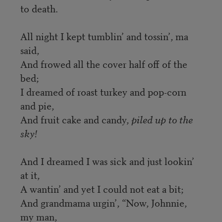
to death.
All night I kept tumblin’ and tossin’, ma
said,
And frowed all the cover half off of the
bed;
I dreamed of roast turkey and pop-corn
and pie,
And fruit cake and candy,
piled up to the
sky!
And I dreamed I was sick and just lookin’
at it,
A wantin’ and yet I could not eat a bit;
And grandmama urgin’, “Now, Johnnie,
my man,