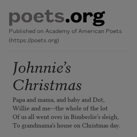
Skip to main content
Published on Academy of American Poets
(https://poets.org)
Johnnie’s
Christmas
Papa and mama, and baby and Dot,
Willie and me—the whole of the lot
Of us all went over in Bimberlie’s sleigh,
To grandmama’s house on Christmas day.