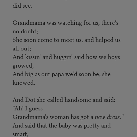
did see.
Grandmama was watching for us, there’s
no doubt;
She soon come to meet us, and helped us
all out;
And kissin’ and huggin’ said how we boys
growed,
And big as our papa we’d soon be, she
knowed.
And Dot she called handsome and said:
“Ah! I guess
Grandmama’s woman has got a
new dress
.”
And said that the baby was pretty and
smart;