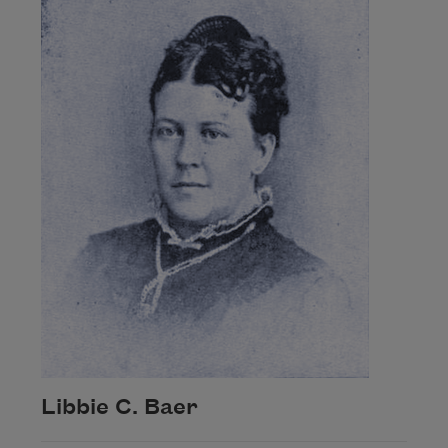
Libbie C. Baer