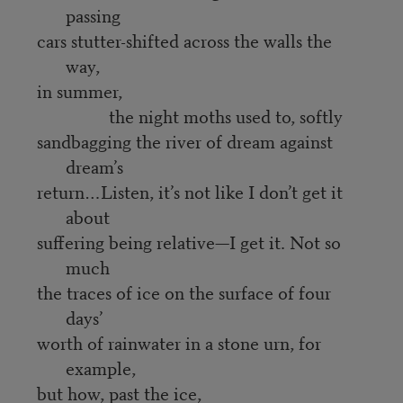
passing
cars stutter-shifted across the walls the
way,
in summer,
the night moths used to, softly
sandbagging the river of dream against
dream’s
return…Listen, it’s not like I don’t get it
about
suffering being relative—I get it. Not so
much
the traces of ice on the surface of four
days’
worth of rainwater in a stone urn, for
example,
but how, past the ice,