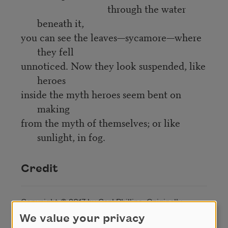
through the water
beneath it,
you can see the leaves—sycamore—where
they fell
unnoticed. Now they look suspended, like
heroes
inside the myth heroes seem bent on
making
from the myth of themselves; or like
sunlight, in fog.
Credit
Copyright © 2017 by Carl Phillips. Originally
published in Poem-a-Day on December 4, 2017, by
We value your privacy
the Academy of American Poets.