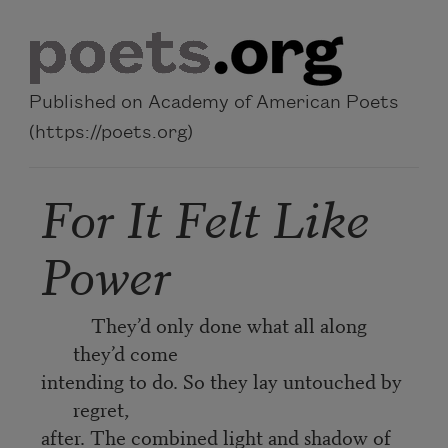
Skip to main content
Published on Academy of American Poets
(https://poets.org)
For It Felt Like
Power
They’d only done what all along
they’d come
intending to do. So they lay untouched by
regret,
after. The combined light and shadow of