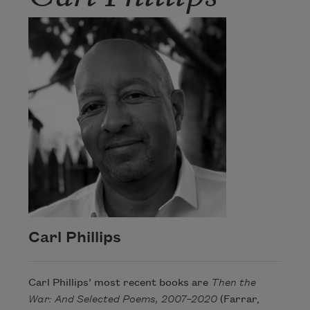
Carl Phillips
Carl Phillips’ most recent books are
Then the
War: And Selected Poems, 2007–2020
(Farrar,