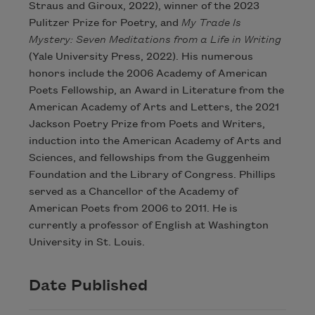
Straus and Giroux, 2022), winner of the 2023
Pulitzer Prize for Poetry, and
My Trade Is
Mystery: Seven Meditations from a Life in Writing
(Yale University Press, 2022). His numerous
honors include the 2006 Academy of American
Poets Fellowship, an Award in Literature from the
American Academy of Arts and Letters, the 2021
Jackson Poetry Prize from Poets and Writers,
induction into the American Academy of Arts and
Sciences, and fellowships from the Guggenheim
Foundation and the Library of Congress. Phillips
served as a Chancellor of the Academy of
American Poets from 2006 to 2011. He is
currently a professor of English at Washington
University in St. Louis.
Date Published