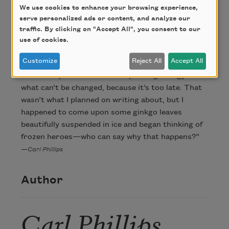
We use cookies to enhance your browsing experience,
serve personalized ads or content, and analyze our
About this Poem
traffic. By clicking on "Accept All", you consent to our
use of cookies.
Customize
Reject All
Accept All
“I suppose I’m ultimately trying to say something
about the pointlessness of expending energy on
what can’t be changed, because it’s too late. That
wasn’t what I planned on writing about, but I
happened to come upon some ginkgo leaves
beautifully suspended in ice and began thinking of
frozen heroes—who can say why that happens?”
—Carl Phillips
Author
Carl Phillips