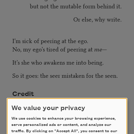
but not the mutable form behind it.
Or else, why write.
I’m sick of peering at the ego.
No, my ego’s tired of peering at
me
—
It’s she who awakens me into being.
So it goes: the seer mistaken for the seen.
Credit
We value your privacy
From
Eye Level
(Graywolf Press, 2018). Copyright
We use cookies to enhance your browsing experience,
© 2018 by Jenny Xie. Used with the permission of
serve personalized ads or content, and analyze our
Graywolf Press.
traffic. By clicking on "Accept All", you consent to our