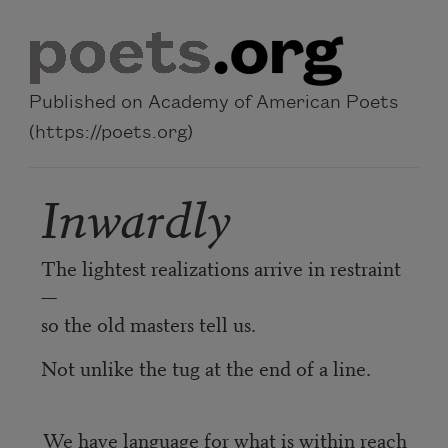
Skip to main content
Published on Academy of American Poets
(https://poets.org)
Inwardly
The lightest realizations arrive in restraint
—
so the old masters tell us.
Not unlike the tug at the end of a line.
We have language for what is within reach