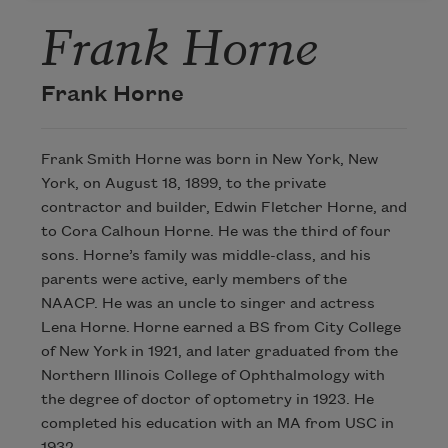
Frank Horne
Frank Horne
Frank Smith Horne was born in New York, New
York, on August 18, 1899, to the private
contractor and builder, Edwin Fletcher Horne, and
to Cora Calhoun Horne. He was the third of four
sons. Horne’s family was middle-class, and his
parents were active, early members of the
NAACP. He was an uncle to singer and actress
Lena Horne. Horne earned a BS from City College
of New York in 1921, and later graduated from the
Northern Illinois College of Ophthalmology with
the degree of doctor of optometry in 1923. He
completed his education with an MA from USC in