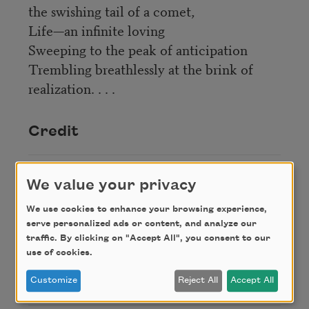
the swishing tail of a comet,
Life—an infinite loving
Sweeping to the peak of anticipation
Trembling breathlessly at the brink of
realization. . . .
Credit
From
The Book of American Negro
We value your privacy
Poetry
(Harcourt, Brace and Company, 1922),
We use cookies to enhance your browsing experience,
edited by James Weldon Johnson. This poem is in
serve personalized ads or content, and analyze our
the public domain.
traffic. By clicking on "Accept All", you consent to our
use of cookies.
Author
Customize
Reject All
Accept All