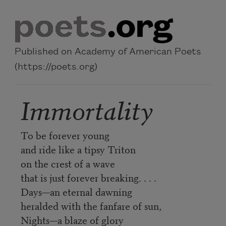
Skip to main content
Published on Academy of American Poets
(https://poets.org)
Immortality
To be forever young
and ride like a tipsy Triton
on the crest of a wave
that is just forever breaking. . . .
Days—an eternal dawning
heralded with the fanfare of sun,
Nights—a blaze of glory