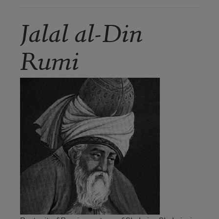
Jalal al-Din
Rumi