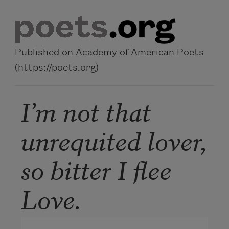
Skip to main content
Published on Academy of American Poets
(https://poets.org)
I’m not that
unrequited lover,
so bitter I flee
Love.