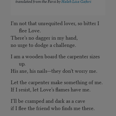
translated from the Farsi by
Haleh Liza Gafori
I’m not that unrequited lover, so bitter I
flee Love.
There’s no dagger in my hand,
no urge to dodge a challenge.
I am a wooden board the carpenter sizes
up.
His axe, his nails—they don’t worry me.
Let the carpenter make something of me.
If I resist, let Love’s flames have me.
I’ll be cramped and dark as a cave
if I flee the friend who finds me there.