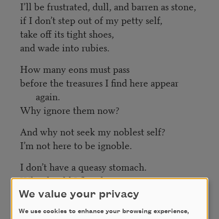
I’ll be frustrated, dull, and barren as stone,
if I don’t step out of my petty self,
take off its tight shoes,
and wade into rubies.
How many eons must pass
before the treasures I find here appear
again.
Why ignore them now?
And why not seek my noblest self?
I’m not here to be ignoble.
I don’t have a queasy stomach.
Why should I flee the tavern?
We value your privacy
And why fear the prince?
We use cookies to enhance your browsing experience,
I’m not a bandit,