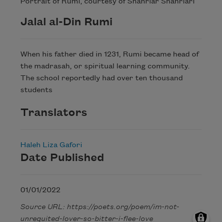
Portrait of Rumi, courtesy of Shahriar Shahriari
Jalal al-Din Rumi
When his father died in 1231, Rumi became head of
the madrasah, or spiritual learning community.
The school reportedly had over ten thousand
students
Translators
Haleh Liza Gafori
Date Published
01/01/2022
Source URL: https://poets.org/poem/im-not-
unrequited-lover-so-bitter-i-flee-love