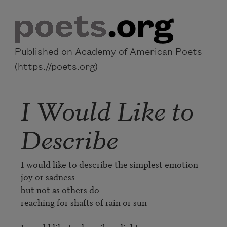
Skip to main content
Published on Academy of American Poets
(https://poets.org)
I Would Like to
Describe
I would like to describe the simplest emotion

joy or sadness

but not as others do

reaching for shafts of rain or sun
