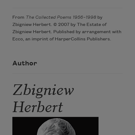
From
The Collected Poems 1956–1998
by
Zbigniew Herbert. © 2007 by The Estate of
Zbigniew Herbert. Published by arrangement with
Ecco, an imprint of HarperCollins Publishers.
Author
Zbigniew
Herbert