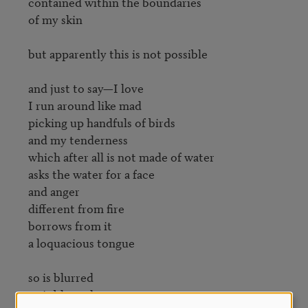
contained within the boundaries

of my skin

but apparently this is not possible

and just to say—I love

I run around like mad

picking up handfuls of birds

and my tenderness

which after all is not made of water

asks the water for a face

and anger

different from fire

borrows from it

a loquacious tongue

so is blurred

so is blurred
