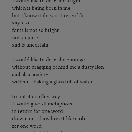
I would like to describe a light

which is being born in me

but I know it does not resemble

any star

for it is not so bright

not so pure

and is uncertain

I would like to describe courage

without dragging behind me a dusty lion

and also anxiety

without shaking a glass full of water

to put it another way

I would give all metaphors

in return for one word

drawn out of my breast like a rib

for one word
