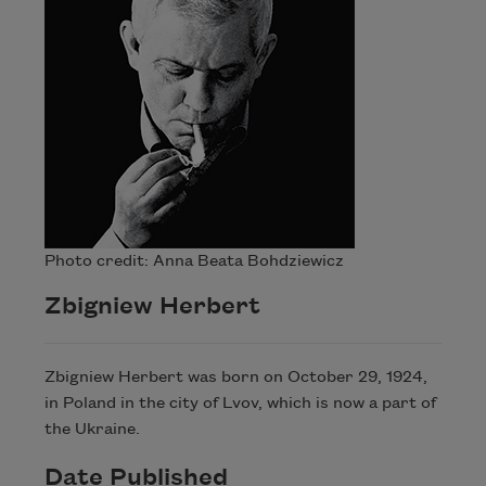
Photo credit: Anna Beata Bohdziewicz
Zbigniew Herbert
Zbigniew Herbert was born on October 29, 1924,
in Poland in the city of Lvov, which is now a part of
the Ukraine.
Date Published