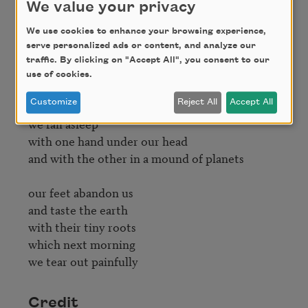
in me

We value your privacy
what white-haired gentlemen

We use cookies to enhance your browsing experience,
separated once and for all

serve personalized ads or content, and analyze our
and said 

traffic. By clicking on "Accept All", you consent to our
this is the subject

use of cookies.
and this is the object

Customize
Reject All
Accept All
we fall asleep

with one hand under our head

and with the other in a mound of planets

our feet abandon us

and taste the earth

with their tiny roots

which next morning

we tear out painfully
Credit