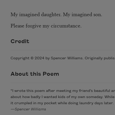
My imagined daughter. My imagined son.
Please forgive my circumstance.
Credit
Copyright © 2024 by Spencer Williams. Originally publi
About this Poem
“I wrote this poem after meeting my friend’s beautiful and
about how badly I wanted kids of my own someday. While
it crumpled in my pocket while doing laundry days later. 
—Spencer Williams