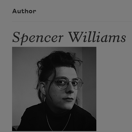
Author
Spencer Williams