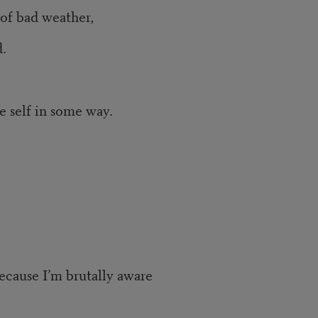
 of bad weather,
.
e self in some way.
ecause I’m brutally aware