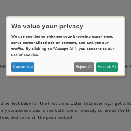
We value your privacy
We use cookies to enhance your browsing experience,
serve personalized ads or content, and analyze our
traffic. By clicking on "Accept All", you consent to our
use of cookies.
shed in Poem-a-Day on July 29, 2024, by the Academy of Amer
Customize
Reject All
Accept All
 perfect baby for the first time. Later that evening, I got a li
 my companion was in the bathroom, I messily scrawled the t
I decided to finish the poem sober!”