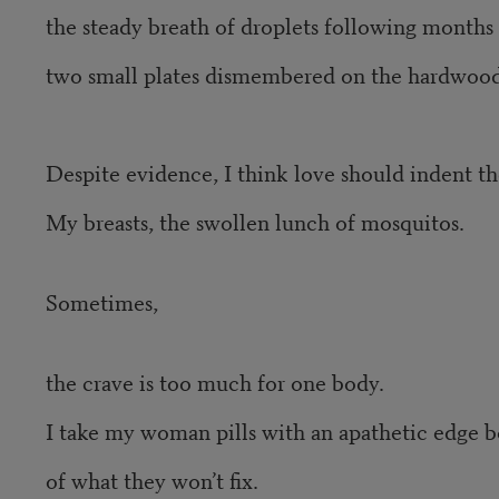
the steady breath of droplets following months
two small plates dismembered on the hardwood
Despite evidence, I think love should indent th
My breasts, the swollen lunch of mosquitos.
Sometimes,
the crave is too much for one body.
I take my woman pills with an apathetic edge b
of what they won’t fix.