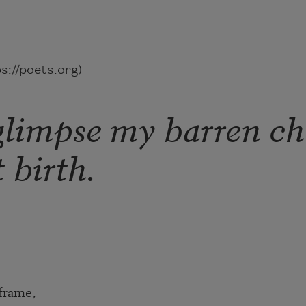
://poets.org)
glimpse my barren ch
 birth.
 frame,