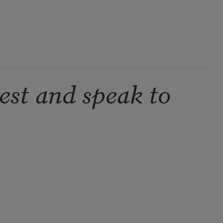
est and speak to