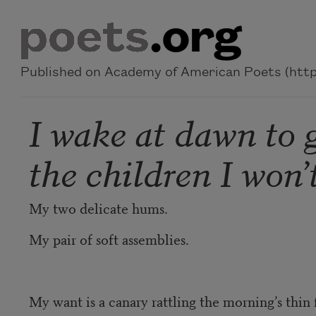
Skip to main content
Published on Academy of American Poets (https
I wake at dawn to 
the children I won’t
My two delicate hums.
My pair of soft assemblies.
My want is a canary rattling the morning’s thin