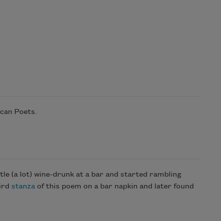
ican Poets.
ttle (a lot) wine-drunk at a bar and started rambling
hird
stanza
of this poem on a bar napkin and later found