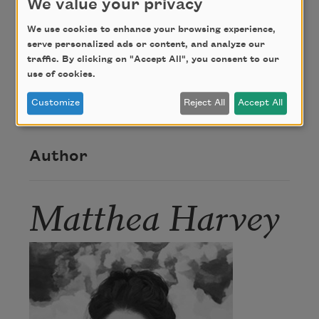
We value your privacy
We use cookies to enhance your browsing experience,
Credit
serve personalized ads or content, and analyze our
traffic. By clicking on "Accept All", you consent to our
use of cookies.
Copyright © 2006 by Matthea Harvey. Reprinted
with permission of the author.
Customize
Reject All
Accept All
Author
Matthea Harvey