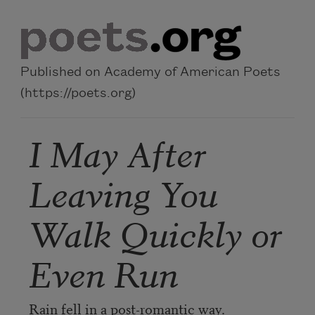
Skip to main content
Published on Academy of American Poets
(https://poets.org)
I May After
Leaving You
Walk Quickly or
Even Run
Rain fell in a post-romantic way.