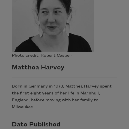
Photo credit: Robert Casper
Matthea Harvey
Born in Germany in 1973, Matthea Harvey spent
the first eight years of her life in Marnhull,
England, before moving with her family to
Milwaukee.
Date Published