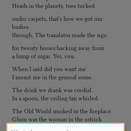
Heads in the planets, toes tucked
under carpets, that’s how we got our
bodies
through. The translator made the sign
for twenty horses backing away from
a lump of sugar. Yes, you.
When I said did you want me
I meant me in the general sense.
The drink we drank was cordial.
In a spoon, the ceiling fan whirled.
The Old World smoked in the fireplace.
Glum was the woman in the ostrich
feather hat.