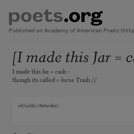
Skip to main content
Published on Academy of American Poets (https
[I made this Jar = 
I made this Jar = cash –
though its called = lucre Trash //
08/22/1857 (Saturday)