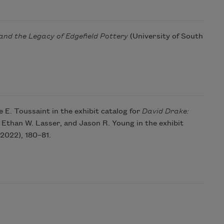
and the Legacy of Edgefield Pottery
(University of South
E. Toussaint in the exhibit catalog for
David Drake:
Ethan W. Lasser, and Jason R. Young in the exhibit
2022), 180–81.