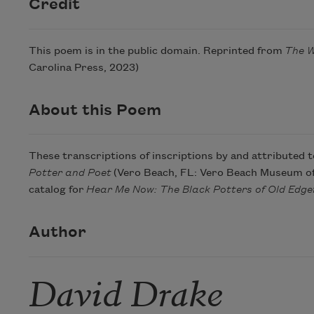
Credit
This poem is in the public domain. Reprinted from
The W
Carolina Press, 2023)
About this Poem
These transcriptions of inscriptions by and attributed 
Potter and Poet
(Vero Beach, FL: Vero Beach Museum of A
catalog for
Hear Me Now: The Black Potters of Old Edgef
Author
David Drake