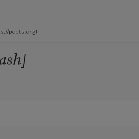
://poets.org)
cash]