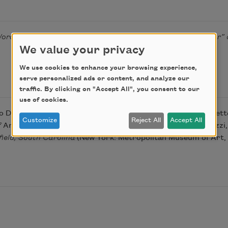
ords and Wares of David Drake: Revisiting “I Made This Jar” 
We value your privacy
We use cookies to enhance your browsing experience,
serve personalized ads or content, and analyze our
traffic. By clicking on "Accept All", you consent to our
use of cookies.
to David Drake were drawn primarily from the work of Corbette 
Customize
Reject All
Accept All
rt, 2016), 35–37; and that of co-curators Adrienne Spinozzi, 
ield, South Carolina
(New York: Metropolitan Museum of Art, 