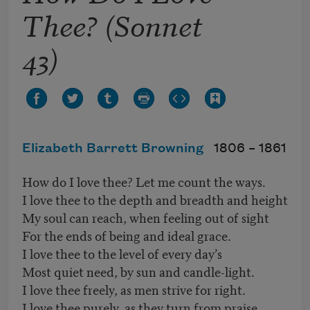
Thee? (Sonnet
43)
Elizabeth Barrett Browning
1806 –
1861
How do I love thee? Let me count the ways.
I love thee to the depth and breadth and height
My soul can reach, when feeling out of sight
For the ends of being and ideal grace.
I love thee to the level of every day’s
Most quiet need, by sun and candle-light.
I love thee freely, as men strive for right.
I love thee purely, as they turn from praise.