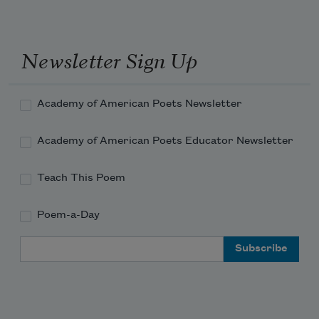
of me.
Newsletter Sign Up
Academy of American Poets Newsletter
Academy of American Poets Educator Newsletter
Teach This Poem
Poem-a-Day
Email Address