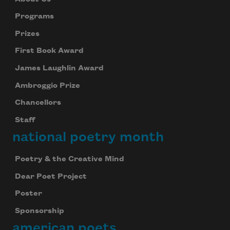
Programs
Prizes
First Book Award
James Laughlin Award
Ambroggio Prize
Chancellors
Staff
national poetry month
Poetry & the Creative Mind
Dear Poet Project
Poster
Sponsorship
american poets