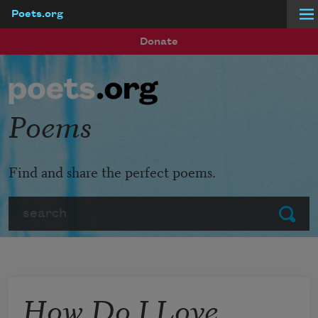
Poets.org
Skip to main content
Donate
Poems
Find and share the perfect poems.
Search
Submit
How Do I Love