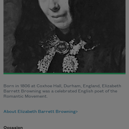
Born in 1806 at Coxhoe Hall, Durham, England, Elizabeth
Barrett Browning was a celebrated English poet of the
Romantic Movement.
About Elizabeth Barrett Browning
Occasion