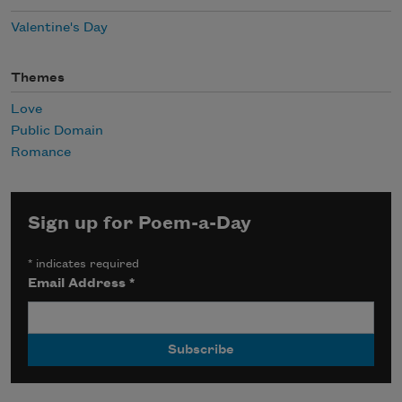
Valentine's Day
Themes
Love
Public Domain
Romance
Sign up for Poem-a-Day
*
indicates required
Email Address
*