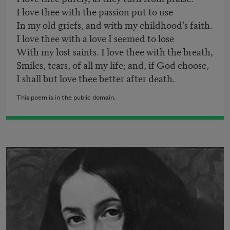
I love thee with the passion put to use
In my old griefs, and with my childhood’s faith.
I love thee with a love I seemed to lose
With my lost saints. I love thee with the breath,
Smiles, tears, of all my life; and, if God choose,
I shall but love thee better after death.
This poem is in the public domain.