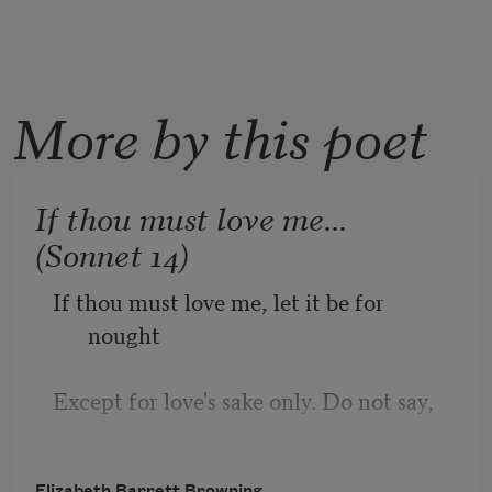
More by this poet
If thou must love me...
(Sonnet 14)
If thou must love me, let it be for 
nought
Except for love's sake only. Do not say,
"I love her for her smile—her look—her 
Elizabeth Barrett Browning