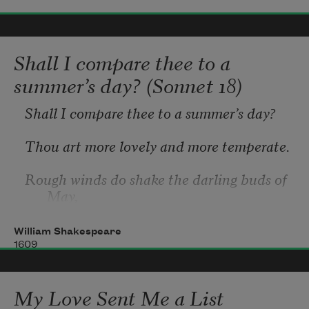
Shall I compare thee to a
summer’s day? (Sonnet 18)
Shall I compare thee to a summer’s day?
Thou art more lovely and more temperate.
Rough winds do shake the darling buds of 
May,
And summer’s lease hath all too short a 
William Shakespeare
date.
1609
Sometime too hot the eye of heaven 
My Love Sent Me a List
shines,