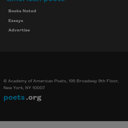
Books Noted
Essays
Advertise
© Academy of American Poets, 195 Broadway 9th Floor,
New York, NY 10007
poets
.org