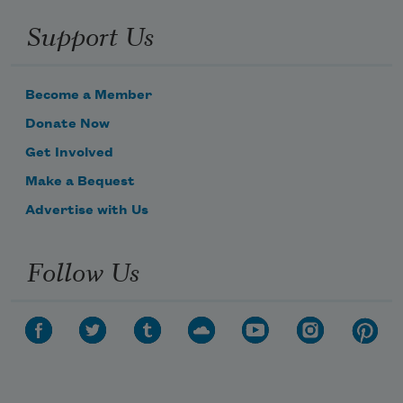
Support Us
Become a Member
Donate Now
Get Involved
Make a Bequest
Advertise with Us
Follow Us