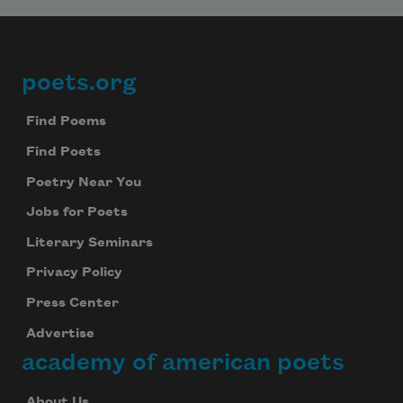
poets.org
Footer
Find Poems
Find Poets
Poetry Near You
Jobs for Poets
Literary Seminars
Privacy Policy
Press Center
Advertise
academy of american poets
About Us