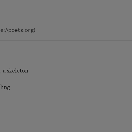
://poets.org)
 a skeleton
ling