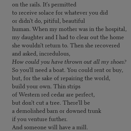
on the rails. It's permitted
to receive solace for whatever you did
or didn't do, pitiful, beautiful
human. When my mother was in the hospital,
my daughter and I had to clear out the home
she wouldn't return to. Then she recovered
and asked, incredulous,
How could you have thrown out all my shoes?
So you'll need a boat. You could rent or buy,
but, for the sake of repairing the world,
build your own. Thin strips
of Western red cedar are perfect,
but don't cut a tree. There'll be
a demolished barn or downed trunk
if you venture further.
And someone will have a mill.