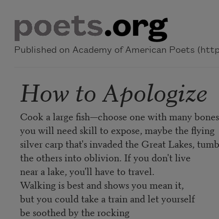
Skip to main content
Published on Academy of American Poets (https
How to Apologize
Cook a large fish—choose one with many bones,
you will need skill to expose, maybe the flying
silver carp that's invaded the Great Lakes, tumb
the others into oblivion. If you don't live
near a lake, you'll have to travel.
Walking is best and shows you mean it,
but you could take a train and let yourself
be soothed by the rocking