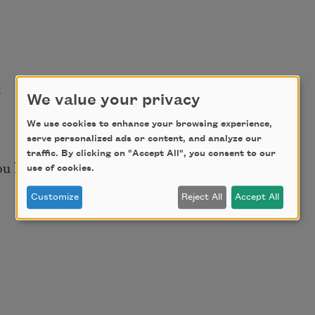
t
We value your privacy
We use cookies to enhance your browsing experience,
serve personalized ads or content, and analyze our
traffic. By clicking on "Accept All", you consent to our
ou hurt.
use of cookies.
Customize
Reject All
Accept All