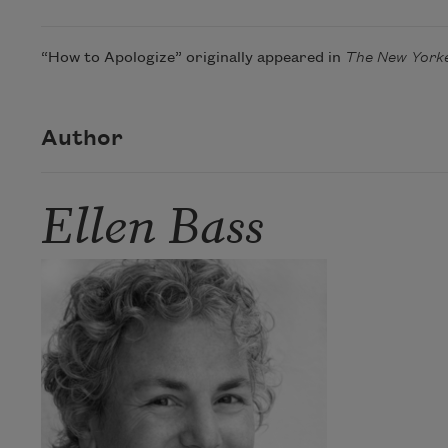
“How to Apologize” originally appeared in
The New York
Author
Ellen Bass