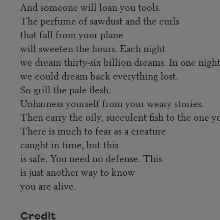
And someone will loan you tools.
The perfume of sawdust and the curls
that fall from your plane
will sweeten the hours. Each night
we dream thirty-six billion dreams. In one nigh
we could dream back everything lost.
So grill the pale flesh.
Unharness yourself from your weary stories.
Then carry the oily, succulent fish to the one y
There is much to fear as a creature
caught in time, but this
is safe. You need no defense. This
is just another way to know
you are alive.
Credit