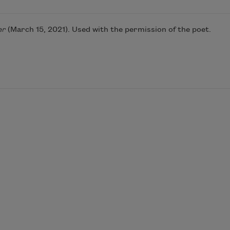
er
(March 15, 2021). Used with the permission of the poet.