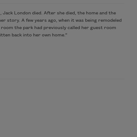
d, Jack London died. After she died, the home and the
er story. A few years ago, when it was being remodeled
n a room the park had previously called her guest room
ritten back into her own home.”