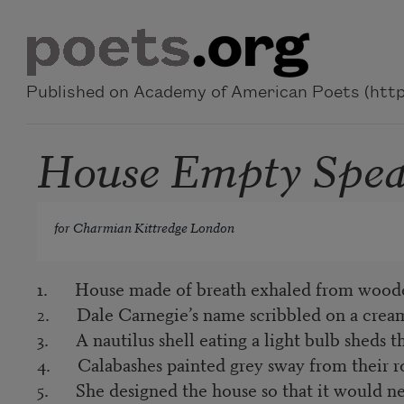
Skip to main content
Published on Academy of American Poets (https
House Empty Speak
for Charmian Kittredge London
1. House made of breath exhaled from woode
2. Dale Carnegie’s name scribbled on a cream
3. A nautilus shell eating a light bulb sheds the
4. Calabashes painted grey sway from their ro
5. She designed the house so that it would ne