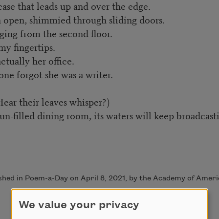
se that leads up and over the edge.
 open, shimmied through sliding doors.
ing from the second floor.
y fingertips.
tually her office.
ne forgot she was a writer.
ear their leaves whisper?)
-filled dining room, its waters will keep broadcastin
ished in Poem-a-Day on April 8, 2021, by the Academy of Ameri
We value your privacy