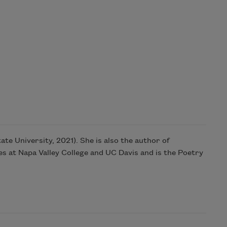
ate University, 2021). She is also the author of
 at Napa Valley College and UC Davis and is the Poetry