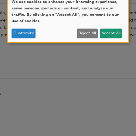
We use cookies to enhance your browsing experience,
serve personalized ads or content, and analyze our
nia, was the home Charmian built for herself after her husban
traffic. By clicking on "Accept All", you consent to our
even though it was Charmian’s home, the museum barely told h
use of cookies.
it. I found all kinds of treasures, like her old fold-out desk i
Customize
Reject All
Accept All
the powerful experience of seeing Charmian Kittredge London w
e