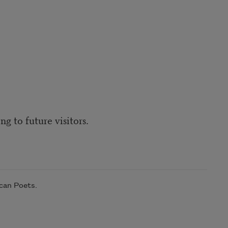
g to future visitors.
can Poets.