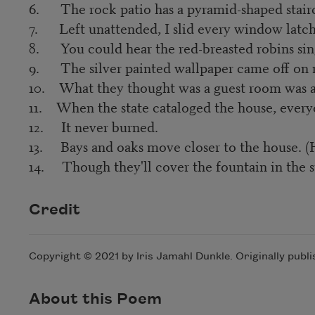
6. The rock patio has a pyramid-shaped stairca
7. Left unattended, I slid every window latch
8. You could hear the red-breasted robins sing
9. The silver painted wallpaper came off on m
10. What they thought was a guest room was ac
11. When the state cataloged the house, everyo
12. It never burned.
13. Bays and oaks move closer to the house. (H
14. Though they'll cover the fountain in the sun
Credit
Copyright © 2021 by Iris Jamahl Dunkle. Originally publ
About this Poem