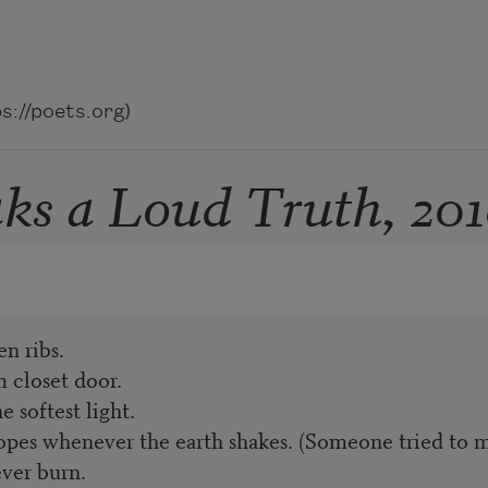
://poets.org)
s a Loud Truth, 201
n ribs.
 closet door.
 softest light.
pes whenever the earth shakes. (Someone tried to mu
ver burn.