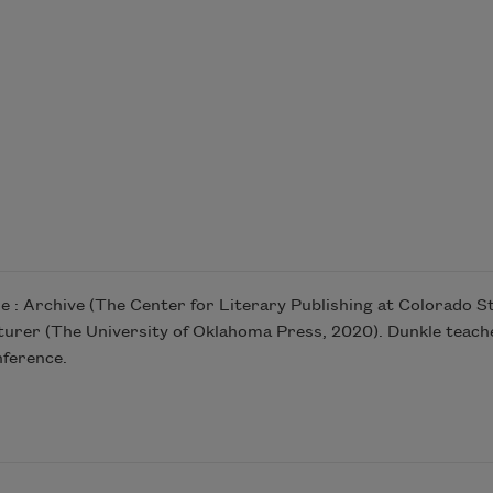
ire : Archive (The Center for Literary Publishing at Colorado St
urer (The University of Oklahoma Press, 2020). Dunkle teaches
nference.