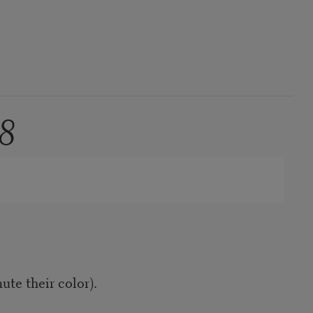
8
te their color).