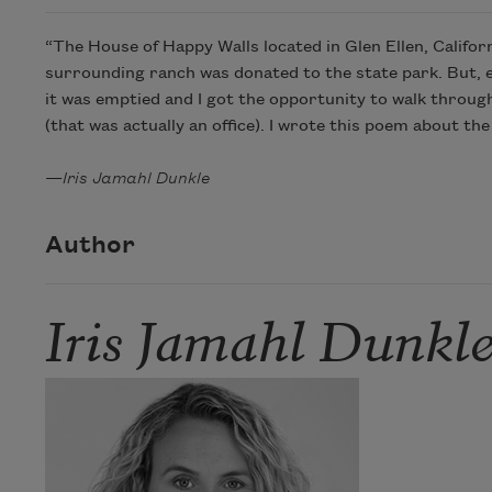
“The House of Happy Walls located in Glen Ellen, Califor
surrounding ranch was donated to the state park. But, 
it was emptied and I got the opportunity to walk through 
(that was actually an office). I wrote this poem about 
—
Iris Jamahl Dunkle
Author
Iris Jamahl Dunkl