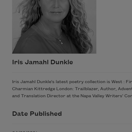
Iris Jamahl Dunkle
Iris Jamahl Dunkle's latest poetry collection is West : F
Charmian Kittredge London: Trailblazer, Author, Advent
and Translation Director at the Napa Valley Writers' Co
Date Published