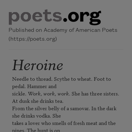
Skip to main content
Published on Academy of American Poets
(https://poets.org)
Heroine
Needle to thread. Scythe to wheat. Foot to 
pedal. Hammer and 

sickle. 
Work, work, work
. She has three sisters. 
At dusk she drinks tea. 

From the silver belly of a samovar. In the dark 
she drinks vodka. She 

takes a lover who smells of fresh meat and the 
pines. The hunt is on 
