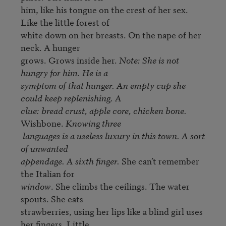
him, like his tongue on the crest of her sex. 
Like the little forest of 

white down on her breasts. On the nape of her 
neck. A hunger 

grows. Grows inside her. 
Note: She is not 
hungry for him. He is a 

symptom of that hunger. An empty cup she 
could keep replenishing. A 

clue: bread crust, apple core, chicken bone. 
Wishbone. 
Knowing three

 languages is a useless luxury in this town. A sort 
of unwanted 

appendage. A sixth finger.
 She can’t remember 
window
. She climbs the ceilings. The water 
spouts. She eats 

strawberries, using her lips like a blind girl uses 
her fingers. Little 
