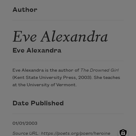
Author
Eve Alexandra
Eve Alexandra
Eve Alexandra is the author of
The Drowned Girl
(Kent State University Press, 2003). She teaches
at the University of Vermont.
Date Published
01/01/2003
Source URL: https://poets.org/poem/heroine