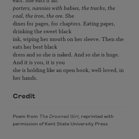
porters, nannies with babies, the tracks, the 
coal, the iron, the ore
. She 

dines for pages, for chapters. Eating paper, 
drinking the sweet black 

ink, wiping her mouth on her sleeve. Then she 
eats her best black 

dress and so she is naked. And so she is huge. 
And it is you, it is you 

she is holding like an open book, well-loved, in 
her hands.
Credit
Poem from
The Drowned Girl
, reprinted with
permission of Kent State University Press