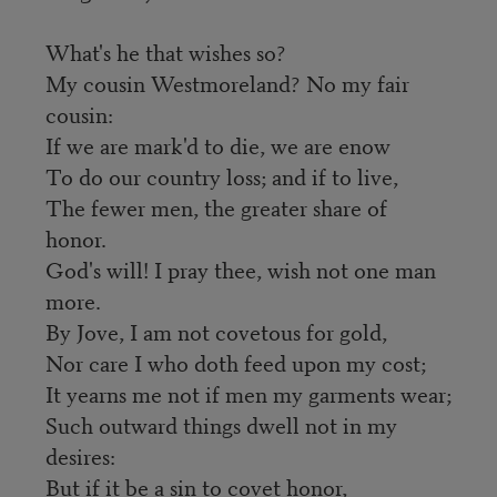
What's he that wishes so?
My cousin Westmoreland? No my fair
cousin:
If we are mark'd to die, we are enow
To do our country loss; and if to live,
The fewer men, the greater share of
honor.
God's will! I pray thee, wish not one man
more.
By Jove, I am not covetous for gold,
Nor care I who doth feed upon my cost;
It yearns me not if men my garments wear;
Such outward things dwell not in my
desires:
But if it be a sin to covet honor,