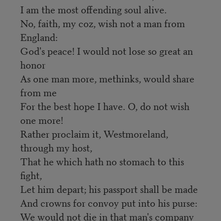
I am the most offending soul alive.
No, faith, my coz, wish not a man from
England:
God's peace! I would not lose so great an
honor
As one man more, methinks, would share
from me
For the best hope I have. O, do not wish
one more!
Rather proclaim it, Westmoreland,
through my host,
That he which hath no stomach to this
fight,
Let him depart; his passport shall be made
And crowns for convoy put into his purse:
We would not die in that man's company