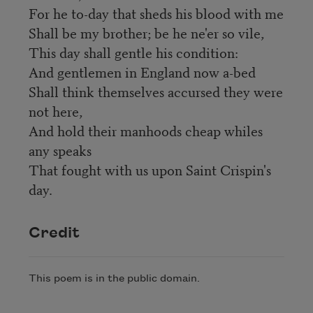
For he to-day that sheds his blood with me
Shall be my brother; be he ne'er so vile,
This day shall gentle his condition:
And gentlemen in England now a-bed
Shall think themselves accursed they were
not here,
And hold their manhoods cheap whiles
any speaks
That fought with us upon Saint Crispin's
day.
Credit
This poem is in the public domain.