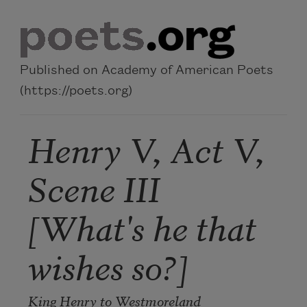
Skip to main content
Published on Academy of American Poets
(https://poets.org)
Henry V, Act V,
Scene III
[What's he that
wishes so?]
King Henry to Westmoreland