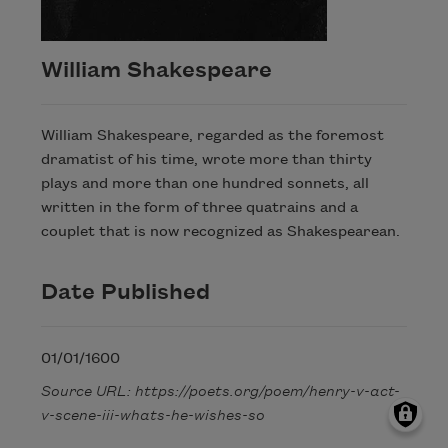
William Shakespeare
William Shakespeare, regarded as the foremost
dramatist of his time, wrote more than thirty
plays and more than one hundred sonnets, all
written in the form of three quatrains and a
couplet that is now recognized as Shakespearean.
Date Published
01/01/1600
Source URL: https://poets.org/poem/henry-v-act-
v-scene-iii-whats-he-wishes-so