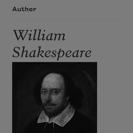
Author
William
Shakespeare