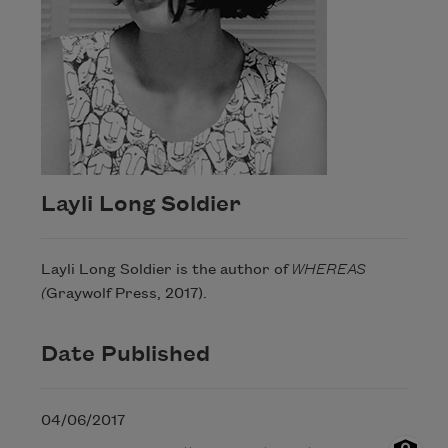
Layli Long Soldier
Layli Long Soldier is the author of
WHEREAS
(
Graywolf Press, 2017).
Date Published
04/06/2017