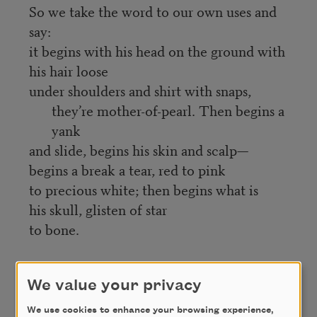
So we take the word to our own uses and
say:
it begins with his head on the ground with
his hair loose
under shoulders and shirt with snaps,
they’re mother-of-pearl. Then begins a
yank
and slide, begins his skin and scalp—
begins a break a tear, red to pink
to precious white; then begins what is
his skull, glisten of star
to bone.
Credit
We value your privacy
We use cookies to enhance your browsing experience,