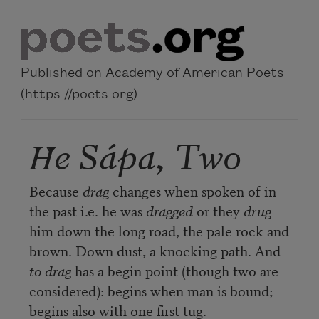
Skip to main content
Published on Academy of American Poets
(https://poets.org)
Ȟe Sápa, Two
Because
drag
changes when spoken of in
the past i.e. he was
dragged
or they
drug
him down the long road, the pale rock and
brown. Down dust, a knocking path. And
to drag
has a begin point (though two are
considered): begins when man is bound;
begins also with one first tug.