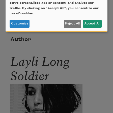
From
WHEREAS
. Copyright © 2017 by Layli Long
serve personalized ads or content, and analyze our
Soldier. Used by permission of The Permissions
traffic. By clicking on "Accept All", you consent to our
Company, Inc. on behalf of Graywolf Press,
use of cookies.
Minneapolis, Minnesota,
www.graywolfpress.org
.
Customize
Reject All
Accept All
Author
Layli Long
Soldier