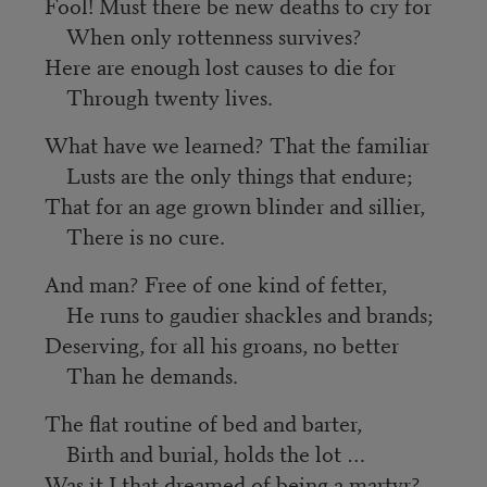
Fool! Must there be new deaths to cry for
When only rottenness survives?
Here are enough lost causes to die for
Through twenty lives.
What have we learned? That the familiar
Lusts are the only things that endure;
That for an age grown blinder and sillier,
There is no cure.
And man? Free of one kind of fetter,
He runs to gaudier shackles and brands;
Deserving, for all his groans, no better
Than he demands.
The flat routine of bed and barter,
Birth and burial, holds the lot …
Was it I that dreamed of being a martyr?