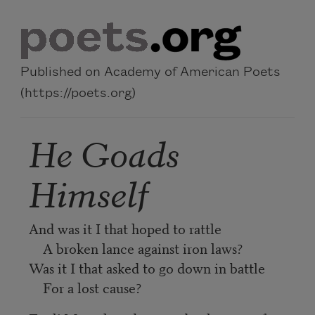
Skip to main content
Published on Academy of American Poets
(https://poets.org)
He Goads
Himself
And was it I that hoped to rattle
A broken lance against iron laws?
Was it I that asked to go down in battle
For a lost cause?