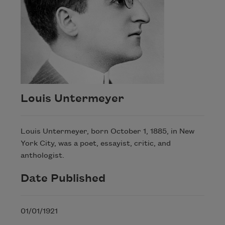
Louis Untermeyer
Louis Untermeyer, born October 1, 1885, in New
York City, was a poet, essayist, critic, and
anthologist.
Date Published
01/01/1921