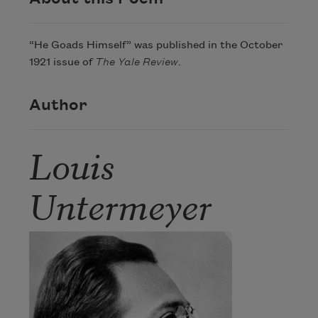
“He Goads Himself” was published in the October
1921 issue of
The Yale Review
.
Author
Louis
Untermeyer