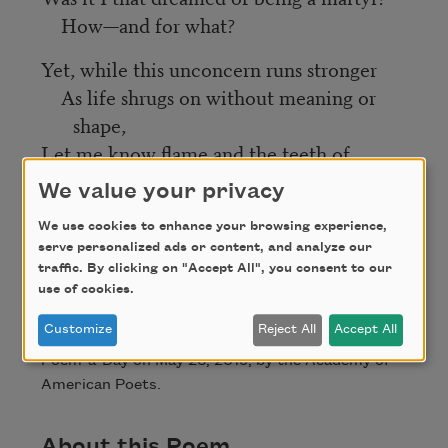
How—and for what?
Yet, while this unconcern runs stronger
As life shrugs on without meaning or
shape,
Let me know flame and the teeth of
hunger;
We value your privacy
Storm—not escape.
We use cookies to enhance your browsing experience,
serve personalized ads or content, and analyze our
Credit
traffic. By clicking on "Accept All", you consent to our
use of cookies.
Customize
Reject All
Accept All
This poem is in the public domain. Published in
Poem-a-Day on May 26, 2019, by the Academy of
American Poets.
About this Poem