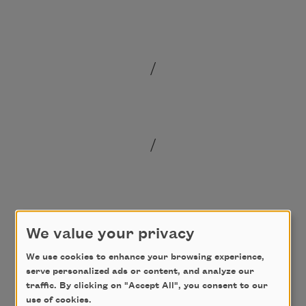
/
/
/
We value your privacy
We use cookies to enhance your browsing experience,
serve personalized ads or content, and analyze our
traffic. By clicking on "Accept All", you consent to our
use of cookies.