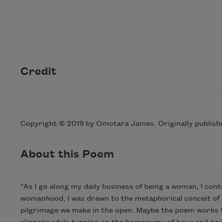
Credit
Copyright © 2019 by Omotara James. Originally publish
About this Poem
“As I go along my daily business of being a woman, I con
womanhood, I was drawn to the metaphorical conceit of a 
pilgrimage we make in the open. Maybe the poem works to