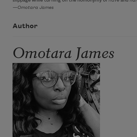
slippage while turning on the homonymy of
have
and
hal
—Omotara James
Author
Omotara James