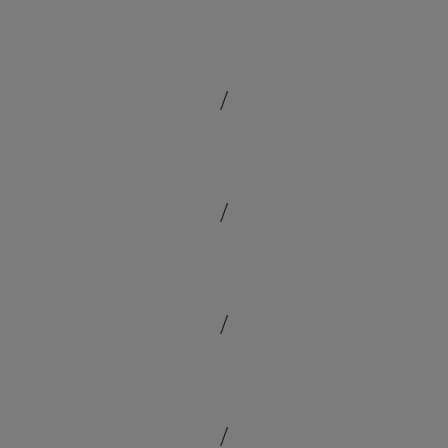
/
/
/
/