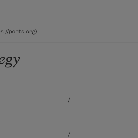
://poets.org)
egy
/
/