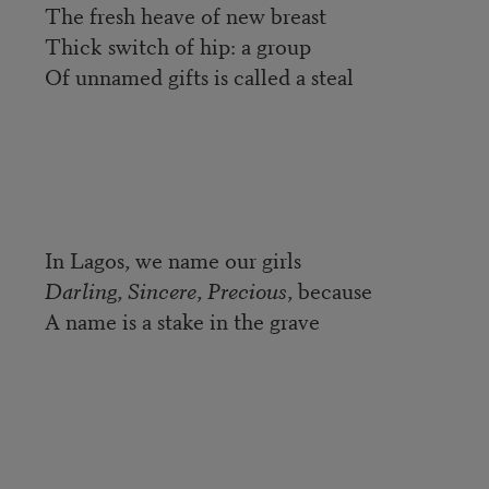
The fresh heave of new breast
Thick switch of hip: a group
Of unnamed gifts is called a steal
In Lagos, we name our girls
Darling
,
Sincere
,
Precious
, because
A name is a stake in the grave