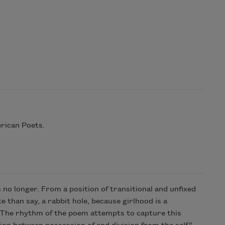
rican Poets.
 no longer. From a position of transitional and unfixed
 than say, a rabbit hole, because girlhood is a
t. The rhythm of the poem attempts to capture this