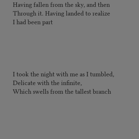
Having fallen from the sky, and then
Through it. Having landed to realize
I had been part
I took the night with me as I tumbled,
Delicate with the infinite,
Which swells from the tallest branch