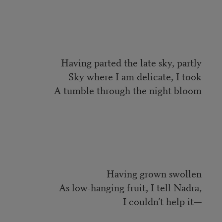
Having parted the late sky, partly
Sky where I am delicate, I took
A tumble through the night bloom
Having grown swollen
As low-hanging fruit, I tell Nadra,
I couldn’t help it—