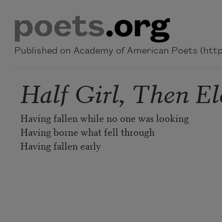
Skip to main content
Published on Academy of American Poets (https
Half Girl, Then El
Having fallen while no one was looking
Having borne what fell through
Having fallen early