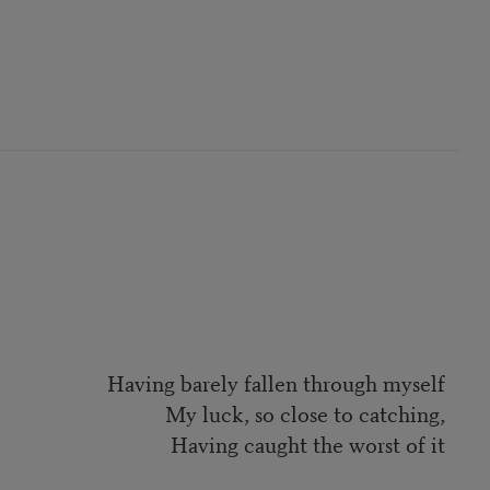
Having barely fallen through myself
My luck, so close to catching,
Having caught the worst of it