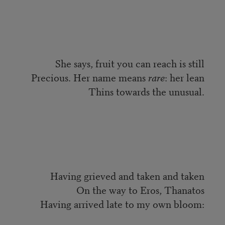
She says, fruit you can reach is still
Precious. Her name means
rare
: her lean
Thins towards the unusual.
Having grieved and taken and taken
On the way to Eros, Thanatos
Having arrived late to my own bloom: