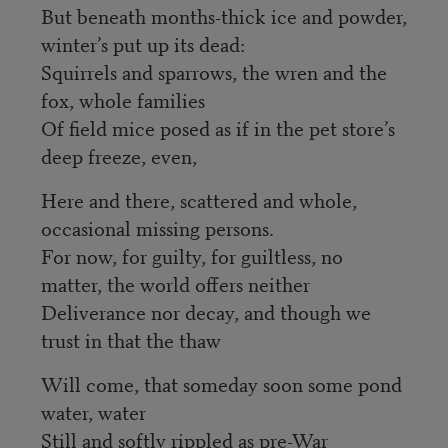
But beneath months-thick ice and powder,
winter’s put up its dead:
Squirrels and sparrows, the wren and the
fox, whole families
Of field mice posed as if in the pet store’s
deep freeze, even,
Here and there, scattered and whole,
occasional missing persons.
For now, for guilty, for guiltless, no
matter, the world offers neither
Deliverance nor decay, and though we
trust in that the thaw
Will come, that someday soon some pond
water, water
Still and softly rippled as pre-War