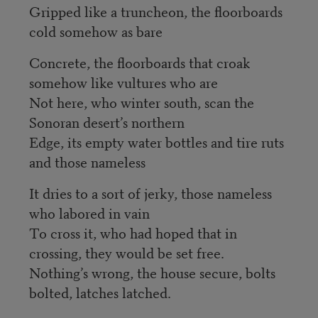
Gripped like a truncheon, the floorboards
cold somehow as bare
Concrete, the floorboards that croak
somehow like vultures who are
Not here, who winter south, scan the
Sonoran desert’s northern
Edge, its empty water bottles and tire ruts
and those nameless
It dries to a sort of jerky, those nameless
who labored in vain
To cross it, who had hoped that in
crossing, they would be set free.
Nothing’s wrong, the house secure, bolts
bolted, latches latched.