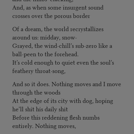
And, as when some insurgent sound
crosses over the porous border
Of a dream, the world recrystallizes
around us: midday, snow-
Grayed, the wind-chill’s sub-zero like a
ball-peen to the forehead.
It’s cold enough to quiet even the soul’s
feathery throat-song,
And so it does. Nothing moves and I move
through the woods
At the edge of its city with dog, hoping
he’ll shit his daily shit
Before this reddening flesh numbs
entirely. Nothing moves,