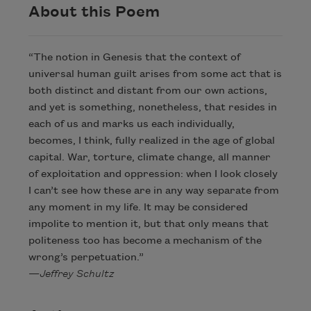
About this Poem
“The notion in Genesis that the context of
universal human guilt arises from some act that is
both distinct and distant from our own actions,
and yet is something, nonetheless, that resides in
each of us and marks us each individually,
becomes, I think, fully realized in the age of global
capital. War, torture, climate change, all manner
of exploitation and oppression: when I look closely
I can’t see how these are in any way separate from
any moment in my life. It may be considered
impolite to mention it, but that only means that
politeness too has become a mechanism of the
wrong’s perpetuation.”
—
Jeffrey Schultz