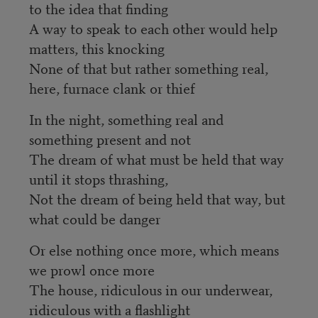
to the idea that finding
A way to speak to each other would help
matters, this knocking
None of that but rather something real,
here, furnace clank or thief
In the night, something real and
something present and not
The dream of what must be held that way
until it stops thrashing,
Not the dream of being held that way, but
what could be danger
Or else nothing once more, which means
we prowl once more
The house, ridiculous in our underwear,
ridiculous with a flashlight