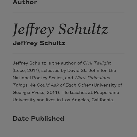
Author
Jeffrey Schultz
Jeffrey Schultz
Jeffrey Schultz is the author of
Civil Twilight
(Ecco, 2017), selected by David St. John for the
National Poetry Series, and
What Ridiculous
Things We Could Ask of Each Other
(University of
Georgia Press, 2014). He teaches at Pepperdine
University and lives in Los Angeles, California.
Date Published