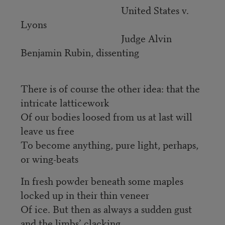
United States v.
Lyons
Judge Alvin
Benjamin Rubin, dissenting
There is of course the other idea: that the
intricate latticework
Of our bodies loosed from us at last will
leave us free
To become anything, pure light, perhaps,
or wing-beats
In fresh powder beneath some maples
locked up in their thin veneer
Of ice. But then as always a sudden gust
and the limbs’ clacking,