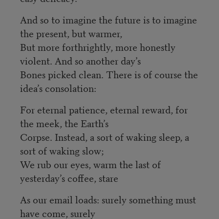
And so to imagine the future is to imagine
the present, but warmer,
But more forthrightly, more honestly
violent. And so another day’s
Bones picked clean. There is of course the
idea’s consolation:
For eternal patience, eternal reward, for
the meek, the Earth’s
Corpse. Instead, a sort of waking sleep, a
sort of waking slow;
We rub our eyes, warm the last of
yesterday’s coffee, stare
As our email loads: surely something must
have come, surely