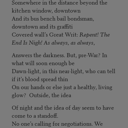
Somewhere in the distance beyond the
kitchen window, downtown
And its bus bench bail bondsman,
downtown and its graffiti
Covered wall’s Great Writ:
Repent! The
End Is Nigh! As always, as always
,
Answers the darkness. But, pre-War? In
what will soon enough be
Dawn-light, in this near-light, who can tell
if it’s blood spread thin
On our hands or else just a healthy, living
glow? Outside, the idea
Of night and the idea of day seem to have
come to a standoff.
No one’s calling for negotiations. We