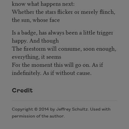
know what happens next:
Whether the stars flicker or merely flinch,
the sun, whose face
Is a badge, has always been a little trigger
happy. And though
The firestorm will consume, soon enough,
everything, it seems
For the moment this will go on. As if
indefinitely. As if without cause.
Credit
Copyright © 2014 by Jeffrey Schultz. Used with
permission of the author.