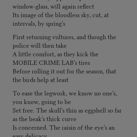
window-glass, will again reflect
Its image of the bloodless sky, cut, at
intervals, by spring’s
First returning vultures, and though the
police will then take
A little comfort, as they kick the
MOBILE CRIME LAB’s tires
Before rolling it out for the season, that
the birds help at least
To ease the legwork, we know no one’s,
you know, going to be
Set free. The skull’s thin as eggshell so far
as the beak’s thick curve
Is concerned. The raisin of the eye’s an
easy delicacy.