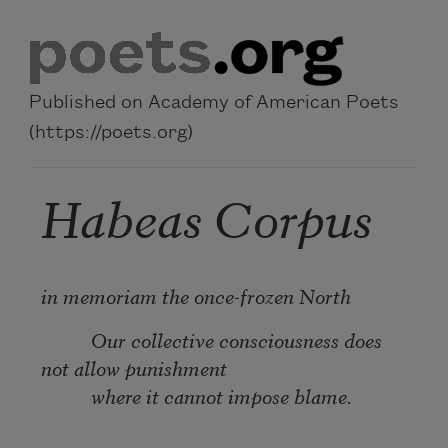
Skip to main content
Published on Academy of American Poets
(https://poets.org)
Habeas Corpus
in memoriam the once-frozen North
Our collective consciousness does
not allow punishment
where it cannot impose blame.