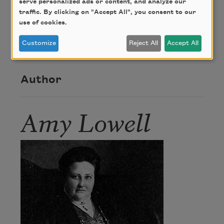
serve personalized ads or content, and analyze our
About this Poem
traffic. By clicking on "Accept All", you consent to our
use of cookies.
“Grotesque” was first published in Pictures of the
Customize
Reject All
Accept All
Floating World (The Macmillan Company, 1919).
Author
Amy Lowell