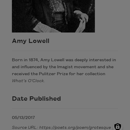
Amy Lowell
Born in 1874, Amy Lowell was deeply interested in
and influenced by the Imagist movement and she
received the Pulitzer Prize for her collection
What’s O’Clock.
Date Published
05/13/2017
Source URL: https://poets.org/poem/grotesque