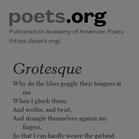
Skip to main content
Published on Academy of American Poets
(https://poets.org)
Grotesque
Why do the lilies goggle their tongues at
me
When I pluck them;
And writhe, and twist,
And strangle themselves against my
fingers,
So that I can hardly weave the garland