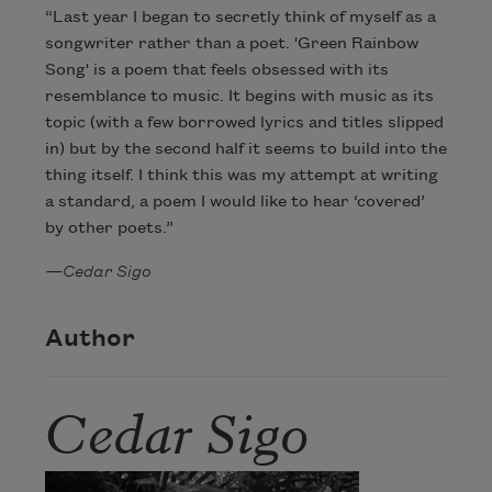
“Last year I began to secretly think of myself as a
songwriter rather than a poet. 'Green Rainbow
Song' is a poem that feels obsessed with its
resemblance to music. It begins with music as its
topic (with a few borrowed lyrics and titles slipped
in) but by the second half it seems to build into the
thing itself. I think this was my attempt at writing
a standard, a poem I would like to hear ‘covered’
by other poets.”
—Cedar Sigo
Author
Cedar Sigo