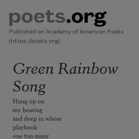
Skip to main content
Published on Academy of American Poets
(https://poets.org)
Green Rainbow
Song
Hung up on
my hearing
and deep in whose
playbook
one too many