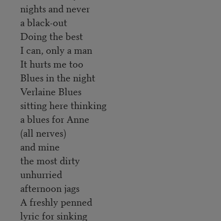
nights and never
a black-out
Doing the best
I can, only a man
It hurts me too
Blues in the night
Verlaine Blues
sitting here thinking
a blues for Anne
(all nerves)
and mine
the most dirty
unhurried
afternoon jags
A freshly penned
lyric for sinking