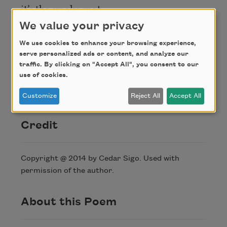
it’s the smoke spot
I shade softest
We value your privacy
a curve so tight
We use cookies to enhance your browsing experience,
its really blind
serve personalized ads or content, and analyze our
the chamber gives
traffic. By clicking on "Accept All", you consent to our
use of cookies.
way to the word
in this case (mine)
Customize
Reject All
Accept All
Credit
Copyright @ 2014 by Cedar Sigo. Used with
permission of the author.
About this Poem