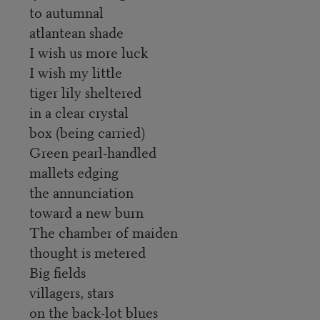
to autumnal
atlantean shade
I wish us more luck
I wish my little
tiger lily sheltered
in a clear crystal
box (being carried)
Green pearl-handled
mallets edging
the annunciation
toward a new burn
The chamber of maiden
thought is metered
Big fields
villagers, stars
on the back-lot blues