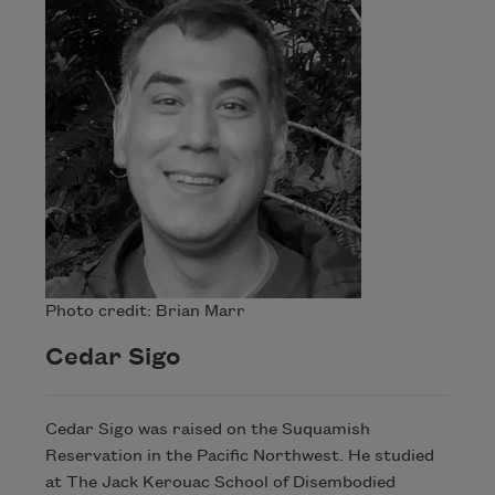
Photo credit: Brian Marr
Cedar Sigo
Cedar Sigo was raised on the Suquamish
Reservation in the Pacific Northwest. He studied
at The Jack Kerouac School of Disembodied