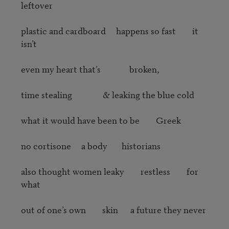
leftover

plastic and cardboard     happens so fast        it 
isn’t

even my heart that’s              broken, 

time stealing               & leaking the blue cold

what it would have been to be        Greek

no cortisone     a body       historians

also thought women leaky        restless        for  
what

out of one’s own        skin      a future they never
