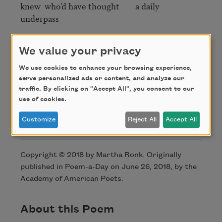
knew  who’d have thought        a daily  
underpass 

so many leftovers     pizza  fries           near the  
We value your privacy
parking

We use cookies to enhance your browsing experience,
what skin did we come wrapped in

serve personalized ads or content, and analyze our
traffic. By clicking on "Accept All", you consent to our
use of cookies.
Customize
Reject All
Accept All
Credit
Copyright © 2018 by Martha Ronk. Originally
published in Poem-a-Day on June 26, 2018, by the
Academy of American Poets.
About this Poem