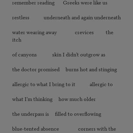
remember reading       Greeks were like us

restless            underneath and again underneath

water wearing away               crevices          the 
itch

of canyons             skin I didn’t outgrow as

the doctor promised     burns hot and stinging

allergic to what I bring to it            allergic to

what I’m thinking     how much older 

the underpass is     filled to overflowing

blue-tented absence                corners with the 