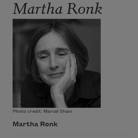
Martha Ronk
Photo credit: Marcel Shain
Martha Ronk