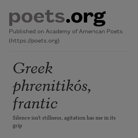
Skip to main content
Published on Academy of American Poets
(https://poets.org)
Greek
phrenitikós,
frantic
Silence isn’t stillness, agitation has me in its 
grip
