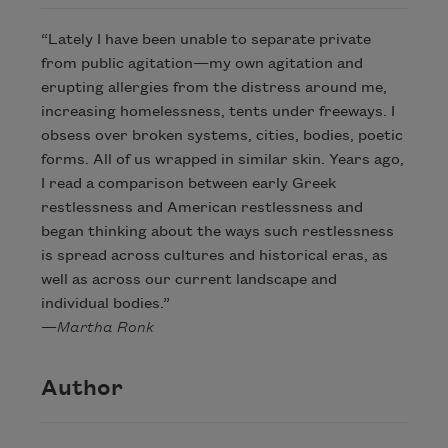
“Lately I have been unable to separate private
from public agitation—my own agitation and
erupting allergies from the distress around me,
increasing homelessness, tents under freeways. I
obsess over broken systems, cities, bodies, poetic
forms. All of us wrapped in similar skin. Years ago,
I read a comparison between early Greek
restlessness and American restlessness and
began thinking about the ways such restlessness
is spread across cultures and historical eras, as
well as across our current landscape and
individual bodies.”
—
Martha Ronk
Author