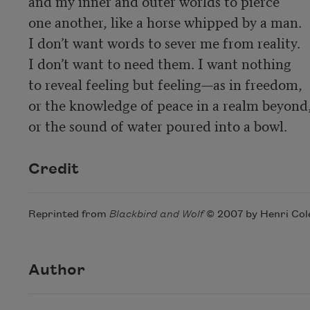
and my inner and outer worlds to pierce

one another, like a horse whipped by a man.

I don’t want words to sever me from reality.

I don’t want to need them. I want nothing

to reveal feeling but feeling—as in freedom,

or the knowledge of peace in a realm beyond,
or the sound of water poured into a bowl.
Credit
Reprinted from
Blackbird and Wolf
© 2007 by Henri Cole
Author