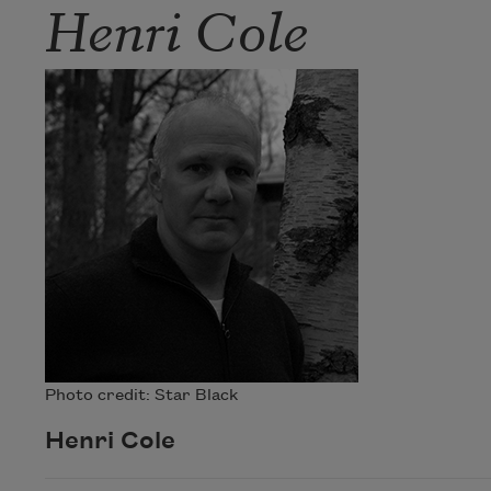
Henri Cole
Photo credit: Star Black
Henri Cole