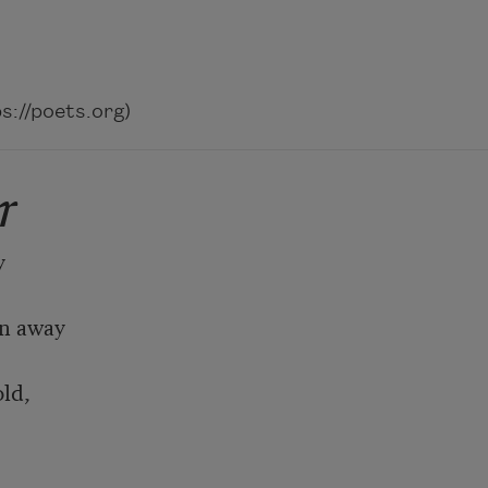
://poets.org)
r


n away

ld,
