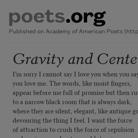
Skip to main content
Published on Academy of American Poets (https
Gravity and Cente
I’m sorry I cannot say I love you when you say
you love me. The words, like moist fingers,

appear before me full of promise but then ru
to a narrow black room that is always dark,

where they are silent, elegant, like antique go
devouring the thing I feel. I want the force

of attraction to crush the force of repulsion
