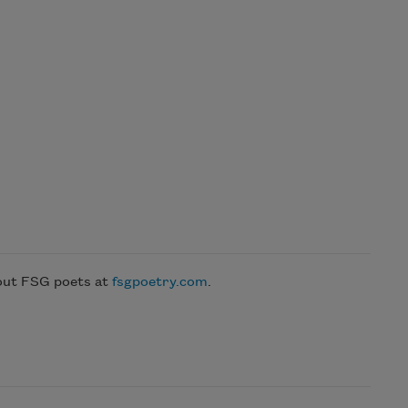
bout FSG poets at
fsgpoetry.com
.