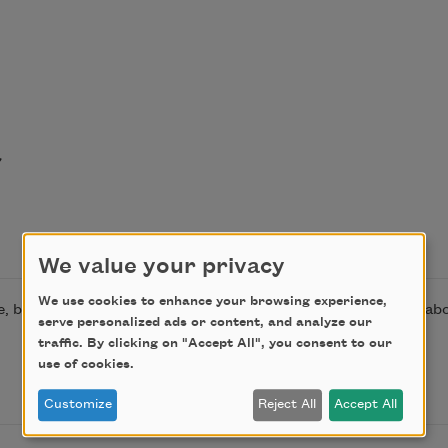


We value your privacy
We use cookies to enhance your browsing experience,
, by permission of Farrar, Straus and Giroux. Learn more a
serve personalized ads or content, and analyze our
traffic. By clicking on "Accept All", you consent to our
use of cookies.
Customize
Reject All
Accept All