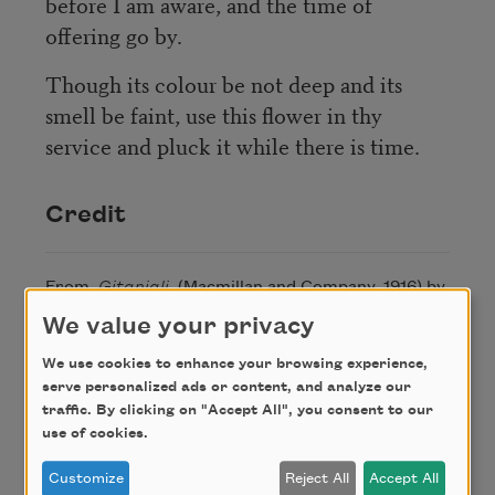
before I am aware, and the time of
offering go by.
Though its colour be not deep and its
smell be faint, use this flower in thy
service and pluck it while there is time.
Credit
From
Gitanjali
(Macmillan and Company, 1916) by
Rabindranath Tagore. This poem is in the public
We value your privacy
domain.
We use cookies to enhance your browsing experience,
serve personalized ads or content, and analyze our
traffic. By clicking on "Accept All", you consent to our
Author
use of cookies.
Customize
Reject All
Accept All