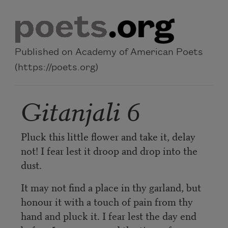
Skip to main content
Published on Academy of American Poets
(https://poets.org)
Gitanjali 6
Pluck this little flower and take it, delay
not! I fear lest it droop and drop into the
dust.
It may not find a place in thy garland, but
honour it with a touch of pain from thy
hand and pluck it. I fear lest the day end