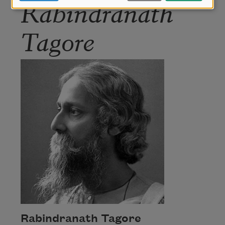
Rabindranath
Tagore
Rabindranath Tagore