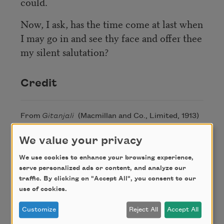
could.
Now, I ask, has the time come at last when
I may go in and see thy face and offer thee
my silent salutation?
Credit
From
Gitanjali
(Macmillan and Co., Limited, 1913)
by Rabindranath Tagore. This poem is in the
We value your privacy
public domain.
We use cookies to enhance your browsing experience,
serve personalized ads or content, and analyze our
Author
traffic. By clicking on "Accept All", you consent to our
use of cookies.
Rabindranath
Customize
Reject All
Accept All