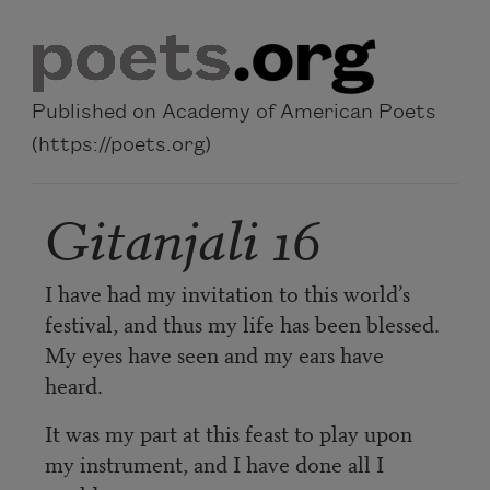
Skip to main content
Published on Academy of American Poets
(https://poets.org)
Gitanjali 16
I have had my invitation to this world’s
festival, and thus my life has been blessed.
My eyes have seen and my ears have
heard.
It was my part at this feast to play upon
my instrument, and I have done all I