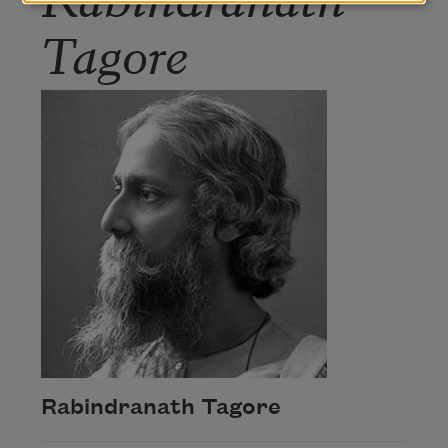
Tagore
Rabindranath Tagore