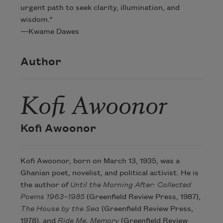
urgent path to seek clarity, illumination, and
wisdom."
—Kwame Dawes
Author
Kofi Awoonor
Kofi Awoonor
Kofi Awoonor, born on March 13, 1935, was a
Ghanian poet, novelist, and political activist. He is
the author of
Until the Morning After: Collected
Poems 1963–1985
(Greenfield Review Press, 1987),
The House by the Sea
(Greenfield Review Press,
1978), and
Ride Me, Memory
(Greenfield Review