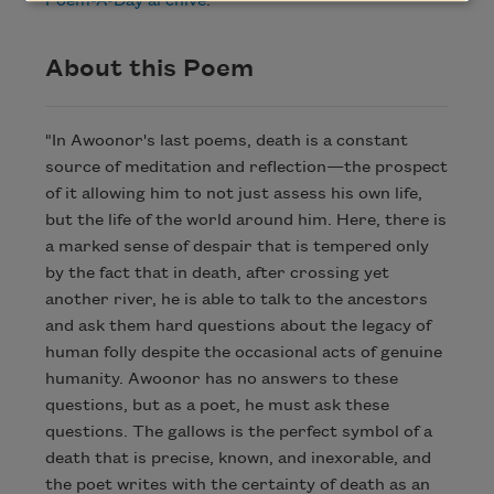
Poem-A-Day archive
.
About this Poem
"In Awoonor's last poems, death is a constant
source of meditation and reflection—the prospect
of it allowing him to not just assess his own life,
but the life of the world around him. Here, there is
a marked sense of despair that is tempered only
by the fact that in death, after crossing yet
another river, he is able to talk to the ancestors
and ask them hard questions about the legacy of
human folly despite the occasional acts of genuine
humanity. Awoonor has no answers to these
questions, but as a poet, he must ask these
questions. The gallows is the perfect symbol of a
death that is precise, known, and inexorable, and
the poet writes with the certainty of death as an