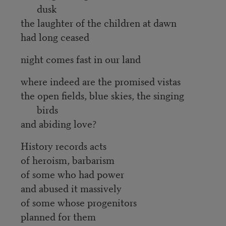
dusk
the laughter of the children at dawn
had long ceased
night comes fast in our land
where indeed are the promised vistas
the open fields, blue skies, the singing
birds
and abiding love?
History records acts
of heroism, barbarism
of some who had power
and abused it massively
of some whose progenitors
planned for them