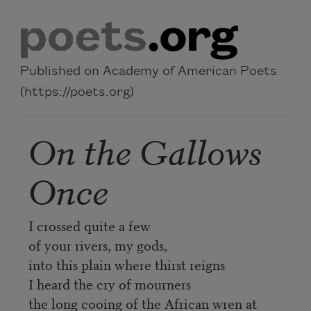
Skip to main content
Published on Academy of American Poets
(https://poets.org)
On the Gallows
Once
I crossed quite a few
of your rivers, my gods,
into this plain where thirst reigns
I heard the cry of mourners
the long cooing of the African wren at