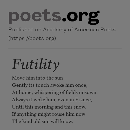
Skip to main content
Published on Academy of American Poets
(https://poets.org)
Futility
Move him into the sun—

Gently its touch awoke him once,

At home, whispering of fields unsown.

Always it woke him, even in France,

Until this morning and this snow.

If anything might rouse him now

The kind old sun will know.
