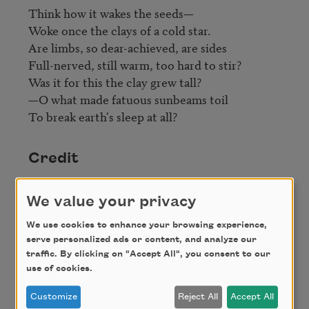
Think how it wakes the seeds—

Woke once the clays of a cold star.

Are limbs, so dear-achieved, are sides

Full-nerved, still warm, too hard to stir?

Was it for this the clay grew tall?

—O what made fatuous sunbeams toil

To break earth's sleep at all?
Credit
We value your privacy
This poem is in the public domain.
We use cookies to enhance your browsing experience,
serve personalized ads or content, and analyze our
traffic. By clicking on "Accept All", you consent to our
Author
use of cookies.
Customize
Reject All
Accept All