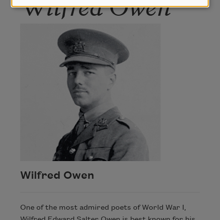
Wilfred Owen
Wilfred Owen
One of the most admired poets of World War I,
Wilfred Edward Salter Owen is best known for his