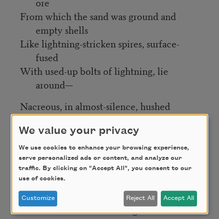
ore
From which the sand was ground and
empty shells
Like lightning-stricken spires, surface-
fused
With used-up bolts of lightning, lie
around—
Nacreous, in almost-silence, hushed
Among the lulling engines of the sea—
We value your privacy
But hush now, close your eyes now, all is
We use cookies to enhance your browsing experience,
well:
serve personalized ads or content, and analyze our
Underwater ink enlarges, blurs,
traffic. By clicking on "Accept All", you consent to our
In violet-brown across a spiral shell:
use of cookies.
A record of volutions fills a scroll
Customize
Reject All
Accept All
With wondrous deeds and great