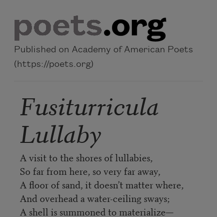
Skip to main content
Published on Academy of American Poets
(https://poets.org)
Fusiturricula
Lullaby
A visit to the shores of lullabies,
So far from here, so very far away,
A floor of sand, it doesn’t matter where,
And overhead a water-ceiling sways;
A shell is summoned to materialize—