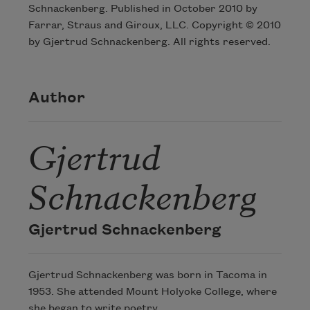
Schnackenberg. Published in October 2010 by
Farrar, Straus and Giroux, LLC. Copyright © 2010
by Gjertrud Schnackenberg. All rights reserved.
Author
Gjertrud
Schnackenberg
Gjertrud Schnackenberg
Gjertrud Schnackenberg was born in Tacoma in
1953. She attended Mount Holyoke College, where
she began to write poetry.