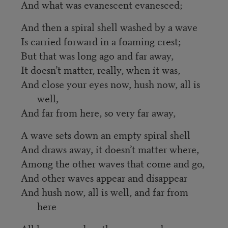
And what was evanescent evanesced;
And then a spiral shell washed by a wave
Is carried forward in a foaming crest;
But that was long ago and far away,
It doesn’t matter, really, when it was,
And close your eyes now, hush now, all is
well,
And far from here, so very far away,
A wave sets down an empty spiral shell
And draws away, it doesn’t matter where,
Among the other waves that come and go,
And other waves appear and disappear
And hush now, all is well, and far from
here