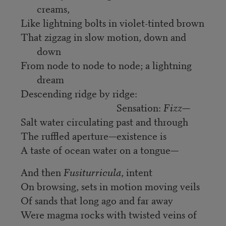
creams,
Like lightning bolts in violet-tinted brown
That zigzag in slow motion, down and
down
From node to node to node; a lightning
dream
Descending ridge by ridge:
Sensation:
Fizz
—
Salt water circulating past and through
The ruffled aperture—existence is
A taste of ocean water on a tongue—
And then
Fusiturricula
, intent
On browsing, sets in motion moving veils
Of sands that long ago and far away
Were magma rocks with twisted veins of