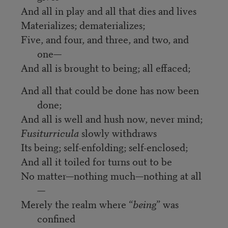
And all in play and all that dies and lives
Materializes; dematerializes;
Five, and four, and three, and two, and
one—
And all is brought to being; all effaced;
And all that could be done has now been
done;
And all is well and hush now, never mind;
Fusiturricula
slowly withdraws
Its being; self-enfolding; self-enclosed;
And all it toiled for turns out to be
No matter—nothing much—nothing at all
—
Merely the realm where “
being
” was
confined