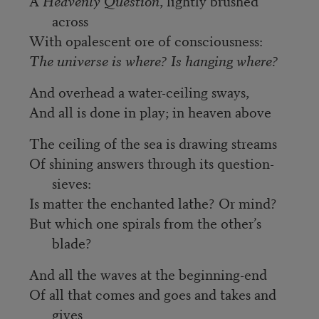
A
Heavenly Question
, lightly brushed
across
With opalescent ore of consciousness:
The universe is where? Is hanging where?
And overhead a water-ceiling sways,
And all is done in play; in heaven above
The ceiling of the sea is drawing streams
Of shining answers through its question-
sieves:
Is matter the enchanted lathe? Or mind?
But which one spirals from the other’s
blade?
And all the waves at the beginning-end
Of all that comes and goes and takes and
gives