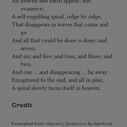
All heaven and earth appear; and
evanesce;
A self-engulfing spiral, ridge by ridge,
That disappears in waves that come and
go
And all that could be done is done; and
seven;
And six; and five; and four; and three; and
two;
And one ... and disappearing ... far away ...
Enraptured to the end, and all in play,
A spiral slowly turns itself in heaven.
Credit
Excerpted from
Heavenly Questions
by Gjertrud