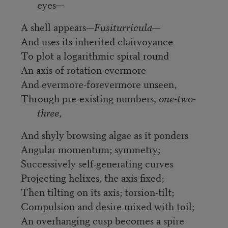
eyes—
A shell appears—
Fusiturricula
—
And uses its inherited clairvoyance
To plot a logarithmic spiral round
An axis of rotation evermore
And evermore-forevermore unseen,
Through pre-existing numbers,
one-two-
three
,
And shyly browsing algae as it ponders
Angular momentum; symmetry;
Successively self-generating curves
Projecting helixes, the axis fixed;
Then tilting on its axis; torsion-tilt;
Compulsion and desire mixed with toil;
An overhanging cusp becomes a spire