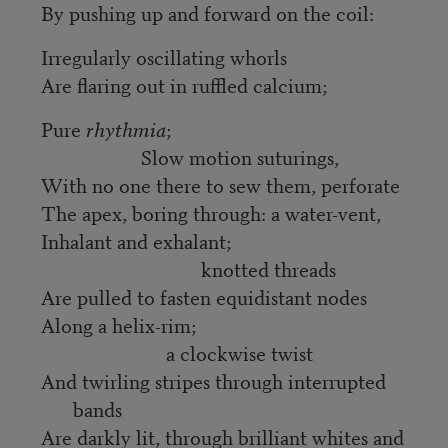
By pushing up and forward on the coil:
Irregularly oscillating whorls
Are flaring out in ruffled calcium;
Pure
rhythmia
;
Slow motion suturings,
With no one there to sew them, perforate
The apex, boring through: a water-vent,
Inhalant and exhalant;
knotted threads
Are pulled to fasten equidistant nodes
Along a helix-rim;
a clockwise twist
And twirling stripes through interrupted
bands
Are darkly lit, through brilliant whites and