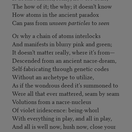
The how of it; the why; it doesn’t know
How atoms in the ancient paradox
Can pass from
unseen particles
to
seen
Or why a chain of atoms interlocks
And manifests in blurry pink and green;
It doesn’t matter really, where it’s from—
Descended from an ancient nacre-dream,
Self-fabricating through genetic codes
Without an archetype to utilize,
As if the wondrous deed it’s summoned to
Were all that ever mattered, seam by seam
Volutions from a nacre-nucleus
Of violet iridescence: being-whorl
With everything in play, and all in play,
And all is well now, hush now, close your