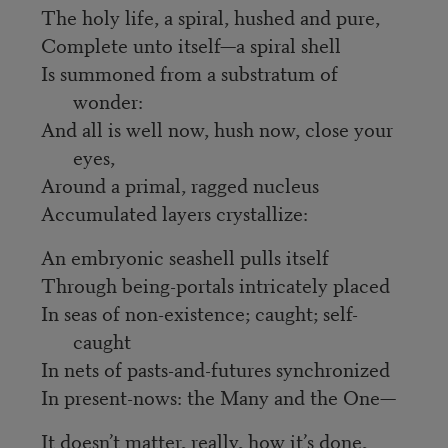
The holy life, a spiral, hushed and pure,
Complete unto itself—a spiral shell
Is summoned from a substratum of
wonder:
And all is well now, hush now, close your
eyes,
Around a primal, ragged nucleus
Accumulated layers crystallize:
An embryonic seashell pulls itself
Through being-portals intricately placed
In seas of non-existence; caught; self-
caught
In nets of pasts-and-futures synchronized
In present-nows: the Many and the One—
It doesn’t matter, really, how it’s done,