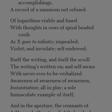
accomplishings,
A record of a summons not refused:
Of logarithms visible and fused
With thoughts in rows of spiral beaded
cords
As X goes to infinity
; impearled;
Violet; and inviolate; self-endowed;
Itself the writing, and itself the scroll
The writing’s written on; and self-aware
With never-ever-to-be-verbalized
Awareness of awareness of awareness,
Instantiation
; all in play; a sole
Immaculate example of itself;
And in the aperture, the remnants of