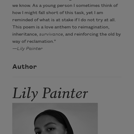
we know. As a young person I sometimes think of
how I might fall short of this task, yet I am
reminded of what is at stake if I do not try at all.
This poem is a love anthem to reimagination,
inheritance,
survivance
, and reinforcing the old by
way of reclamation.”
—Lily Painter
Author
Lily Painter