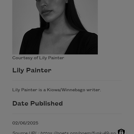
Courtesy of Lily Painter
Lily Painter
Lily Painter is a Kiowa/Winnebago writer.
Date Published
02/06/2025
Source URL: https://poets.org/poem/funk-49-song