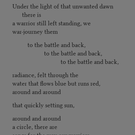
Under the light of that unwanted dawn
there is
a warrior still left standing, we
war-journey them
to the battle and back,
to the battle and back,
to the battle and back,
radiance, felt through the
water that flows blue but runs red,
around and around
that quickly setting sun,
around and around
a circle, there are
songs for the way our warriors