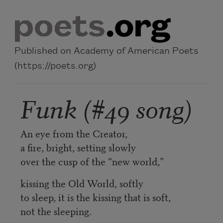
Skip to main content
Published on Academy of American Poets
(https://poets.org)
Funk (#49 song)
An eye from the Creator,
a fire, bright, setting slowly
over the cusp of the “new world,”
kissing the Old World, softly
to sleep, it is the kissing that is soft,
not the sleeping.