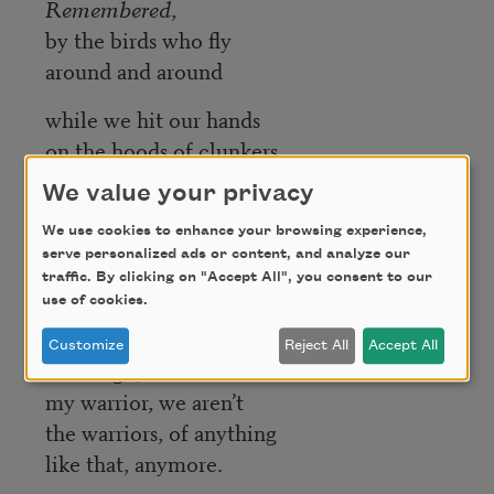
Remembered
,
by the birds who fly
around and around
while we hit our hands
on the hoods of clunkers
and when it stops being sacred,
We value your privacy
We laugh,
We use cookies to enhance your browsing experience,
We
funk #49
,
serve personalized ads or content, and analyze our
traffic. By clicking on "Accept All", you consent to our
here we live,
use of cookies.
here we are live.
Customize
Reject All
Accept All
We laugh,
my warrior, we aren’t
the warriors, of anything
like that, anymore.