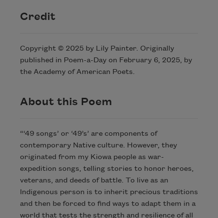
Credit
Copyright © 2025 by Lily Painter. Originally
published in Poem-a-Day on February 6, 2025, by
the Academy of American Poets.
About this Poem
“‘49 songs’ or ‘49’s’ are components of
contemporary Native culture. However, they
originated from my Kiowa people as war-
expedition songs, telling stories to honor heroes,
veterans, and deeds of battle. To live as an
Indigenous person is to inherit precious traditions
and then be forced to find ways to adapt them in a
world that tests the strength and resilience of all