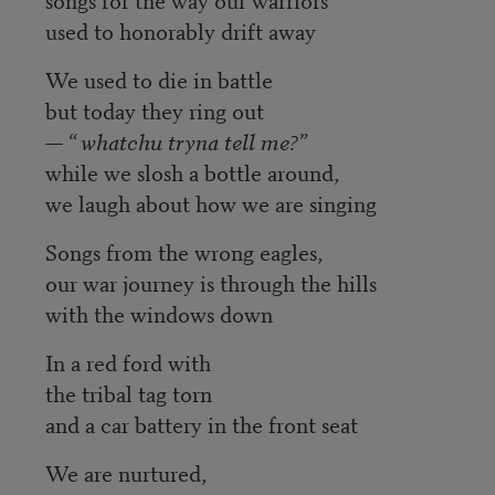
used to honorably drift away
We used to die in battle
but today they ring out
— “
whatchu tryna tell me?
”
while we slosh a bottle around,
we laugh about how we are singing
Songs from the wrong eagles,
our war journey is through the hills
with the windows down
In a red ford with
the tribal tag torn
and a car battery in the front seat
We are nurtured,