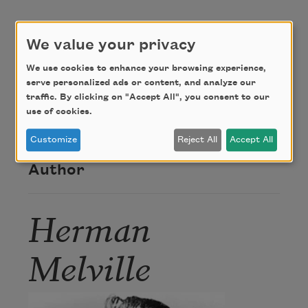
But brims the poisoned well.
We value your privacy
Credit
We use cookies to enhance your browsing experience,
serve personalized ads or content, and analyze our
traffic. By clicking on "Accept All", you consent to our
use of cookies.
This poem is in the public domain.
Customize
Reject All
Accept All
Author
Herman
Melville