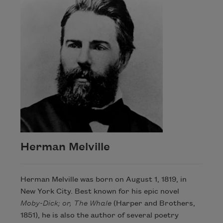
Herman Melville
Herman Melville was born on August 1, 1819, in
New York City. Best known for his epic novel
Moby-Dick; or, The Whale
(Harper and Brothers,
1851), he is also the author of several poetry