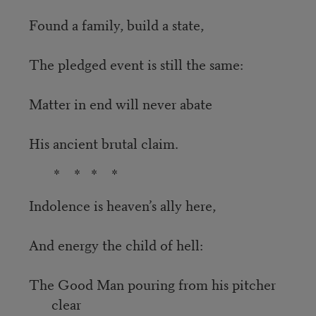
Found a family, build a state,
The pledged event is still the same:
Matter in end will never abate
His ancient brutal claim.
* * * *
Indolence is heaven’s ally here,
And energy the child of hell:
The Good Man pouring from his pitcher
clear