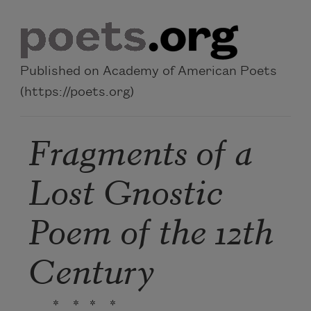
Skip to main content
Published on Academy of American Poets
(https://poets.org)
Fragments of a
Lost Gnostic
Poem of the 12th
Century
* * * *