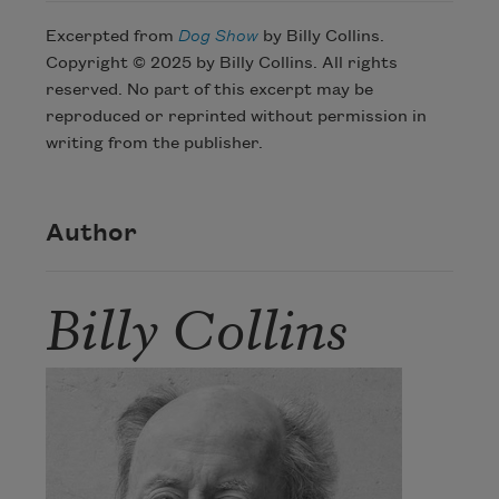
Excerpted from
Dog Show
by Billy Collins.
Copyright © 2025 by Billy Collins. All rights
reserved. No part of this excerpt may be
reproduced or reprinted without permission in
writing from the publisher.
Author
Billy Collins