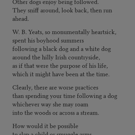
Other dogs enjoy being followed.
They sniff around, look back, then run
ahead.
W. B. Yeats, so monumentally heartsick,
spent his boyhood summers
following a black dog and a white dog
around the hilly Irish countryside,
as if that were the purpose of his life,
which it might have been at the time.
Clearly, there are worse practices
than spending your time following a dog
whichever way she may roam
into the woods or across a stream.
How would it be possible
to slap a child or smuggle arms