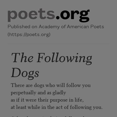
Skip to main content
Published on Academy of American Poets
(https://poets.org)
The Following
Dogs
There are dogs who will follow you
perpetually and as gladly
as if it were their purpose in life,
at least while in the act of following you.