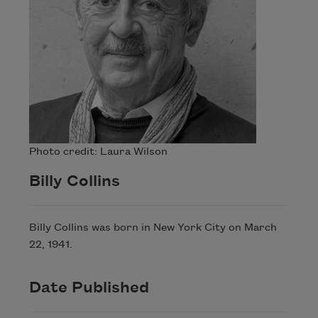
Photo credit: Laura Wilson
Billy Collins
Billy Collins was born in New York City on March
22, 1941.
Date Published