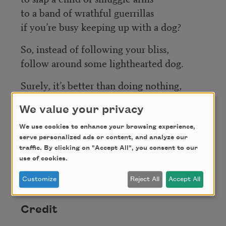
to a band of wrathful guerrillas
if you’re busy keeping up with a dog?
So, instead of following your bliss,
follow around some lighthearted dog.
Surely, it’s better than doing nothing,
if anything
were
better than doing
We value your privacy
nothing,
We use cookies to enhance your browsing experience,
which, setting dogs aside for now,
serve personalized ads or content, and analyze our
is said to be the best thing one can do
traffic. By clicking on "Accept All", you consent to our
use of cookies.
or not do, but in a positive way, forever,
amen.
Customize
Reject All
Accept All
Credit