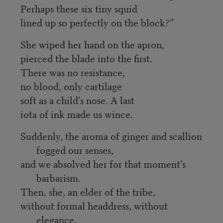
Perhaps these six tiny squid
lined up so perfectly on the block?”
She wiped her hand on the apron,
pierced the blade into the first.
There was no resistance,
no blood, only cartilage
soft as a child’s nose. A last
iota of ink made us wince.
Suddenly, the aroma of ginger and scallion
fogged our senses,
and we absolved her for that moment’s
barbarism.
Then, she, an elder of the tribe,
without formal headdress, without
elegance,