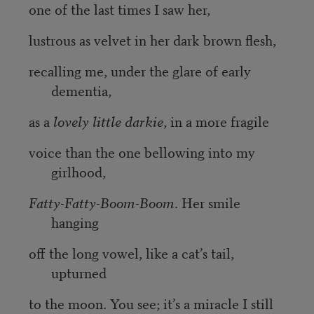
one of the last times I saw her,
lustrous as velvet in her dark brown flesh,
recalling me, under the glare of early
dementia,
as a
lovely little darkie
, in a more fragile
voice than the one bellowing into my
girlhood,
Fatty-Fatty-Boom-Boom
. Her smile
hanging
off the long vowel, like a cat’s tail,
upturned
to the moon. You see; it’s a miracle I still