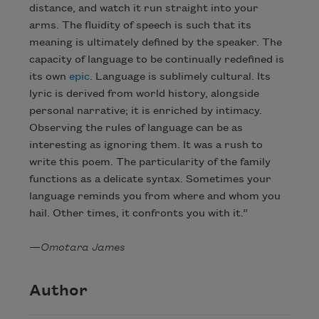
distance, and watch it run straight into your
arms. The fluidity of speech is such that its
meaning is ultimately defined by the speaker. The
capacity of language to be continually redefined is
its own
epic
. Language is sublimely cultural. Its
lyric is derived from world history, alongside
personal narrative; it is enriched by intimacy.
Observing the rules of language can be as
interesting as ignoring them. It was a rush to
write this poem. The particularity of the family
functions as a delicate syntax. Sometimes your
language reminds you from where and whom you
hail. Other times, it confronts you with it.”
—
Omotara James
Author