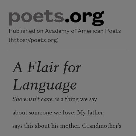
Skip to main content
Published on Academy of American Poets
(https://poets.org)
A Flair for
Language
She wasn’t easy
, is a thing we say
about someone we love. My father
says this about his mother. Grandmother’s