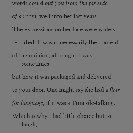
words could
cut you from the far side
of a room
, well into her last years.
The expressions on her face were widely
reported. It wasn’t necessarily the content
of the opinion, although, it was
sometimes,
but how it was packaged and delivered
to your door. One might say she had a
flair
for language
, if it was a Trini ole-talking.
Which is why I had little choice but to
laugh,