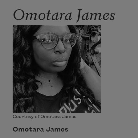
Omotara James
Courtesy of Omotara James
Omotara James