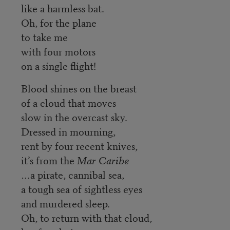
like a harmless bat.
Oh, for the plane
to take me
with four motors
on a single flight!
Blood shines on the breast
of a cloud that moves
slow in the overcast sky.
Dressed in mourning,
rent by four recent knives,
it’s from the
Mar Caribe
…a pirate, cannibal sea,
a tough sea of sightless eyes
and murdered sleep.
Oh, to return with that cloud,