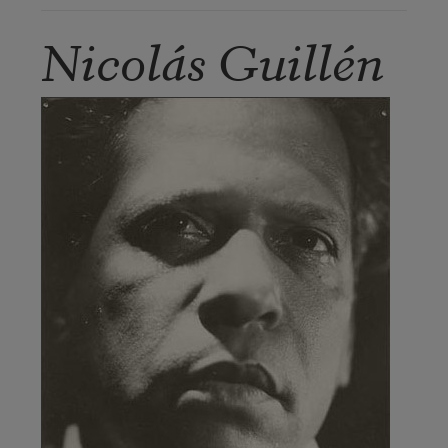
Nicolás Guillén