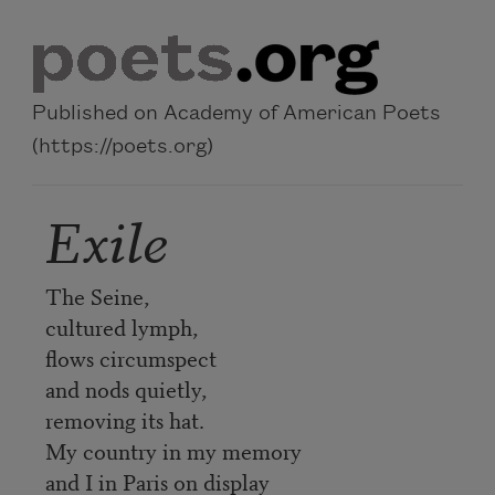
Skip to main content
Published on Academy of American Poets
(https://poets.org)
Exile
The Seine,
cultured lymph,
flows circumspect
and nods quietly,
removing its hat.
My country in my memory
and I in Paris on display