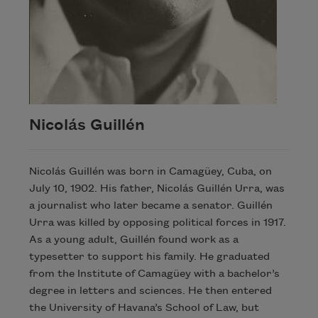
Nicolás Guillén
Nicolás Guillén was born in Camagüey, Cuba, on
July 10, 1902. His father, Nicolás Guillén Urra, was
a journalist who later became a senator. Guillén
Urra was killed by opposing political forces in 1917.
As a young adult, Guillén found work as a
typesetter to support his family. He graduated
from the Institute of Camagüey with a bachelor’s
degree in letters and sciences. He then entered
the University of Havana’s School of Law, but