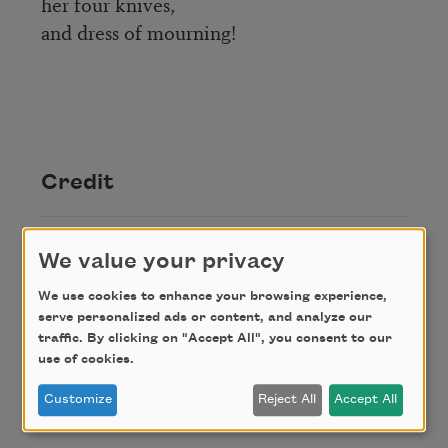
her four knives,
and dress of mourning!
Credit
Reprinted from
Man-Making Words: Selected
We value your privacy
Poems of Nicolás Guillén
. Copyright © 1972 by
Roberto Marquez and David Arthur McMurray.
We use cookies to enhance your browsing experience,
serve personalized ads or content, and analyze our
Published by the University of Massachusetts
traffic. By clicking on "Accept All", you consent to our
Press.
use of cookies.
Customize
Reject All
Accept All
Author