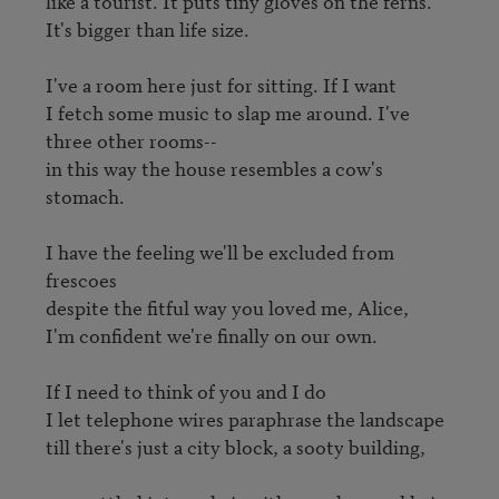
like a tourist. It puts tiny gloves on the ferns.

It's bigger than life size.

I've a room here just for sitting. If I want

I fetch some music to slap me around. I've 
three other rooms--

in this way the house resembles a cow's 
stomach.

I have the feeling we'll be excluded from 
frescoes

despite the fitful way you loved me, Alice,

I'm confident we're finally on our own.

If I need to think of you and I do

I let telephone wires paraphrase the landscape

till there's just a city block, a sooty building,
