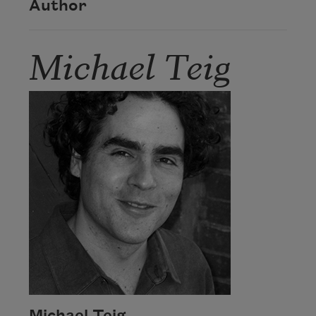
Author
Michael Teig
Michael Teig