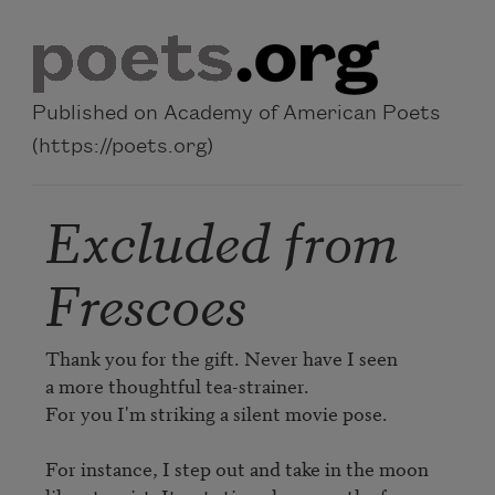
Skip to main content
Published on Academy of American Poets
(https://poets.org)
Excluded from
Frescoes
Thank you for the gift. Never have I seen

a more thoughtful tea-strainer.

For you I'm striking a silent movie pose.

For instance, I step out and take in the moon
