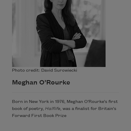
Photo credit: David Surowiecki
Meghan O’Rourke
Born in New York in 1976, Meghan O'Rourke's first
book of poetry,
Halflife
, was a finalist for Britain's
Forward First Book Prize