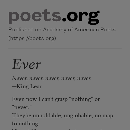
Skip to main content
Published on Academy of American Poets
(https://poets.org)
Ever
Never, never, never, never, never.
—King Lear
Even now I can’t grasp “nothing” or
“never.”
They’re unholdable, unglobable, no map
to nothing.