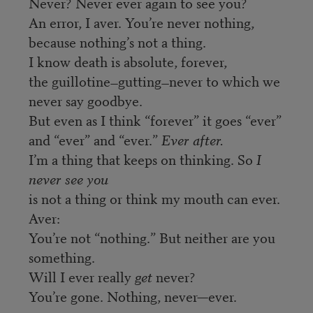
Never? Never ever again to see you?
An error, I aver. You’re never nothing,
because nothing’s not a thing.
I know death is absolute, forever,
the guillotine
gutting
never to which we
—
—
never say goodbye.
But even as I think “forever” it goes “ever”
and “ever” and “ever.”
Ever after.
I’m a thing that keeps on thinking. So
I
never see you
is not a thing or think my mouth can ever.
Aver:
You’re not “nothing.” But neither are you
something.
Will I ever really
get
never?
You’re gone. Nothing, never—ever.