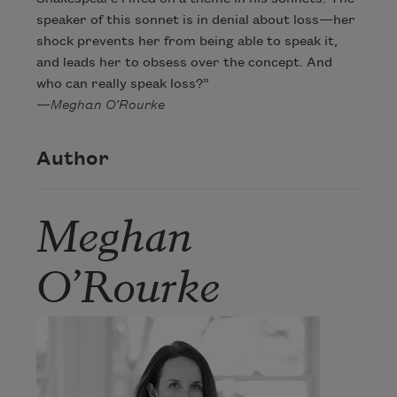
speaker of this sonnet is in denial about loss—her
shock prevents her from being able to speak it,
and leads her to obsess over the concept. And
who can really speak loss?”
—
Meghan O’Rourke
Author
Meghan
O’Rourke