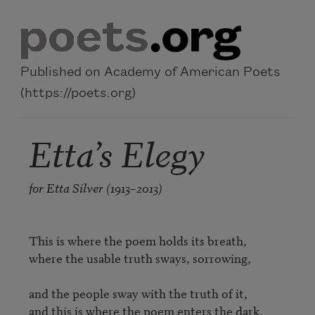
Skip to main content
Published on Academy of American Poets
(https://poets.org)
Etta’s Elegy
for Etta Silver (1913–2013)
This is where the poem holds its breath,

where the usable truth sways, sorrowing,

and the people sway with the truth of it,

and this is where the poem enters the dark.
