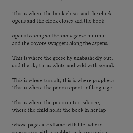
This is where the book closes and the clock 

opens and the clock closes and the book 

opens to song so the snow geese murmur 

and the coyote swaggers along the aspens.

This is where the geese fly unabashedly out, 

and the sky turns white and wild with sound.

This is where tumult, this is where prophecy.

This is where the poem repents of language.

This is where the poem enters silence,

where the child holds the book in her lap  

whose pages are aflame with life, whose 

song sways with a usable truth, sorrowing.
