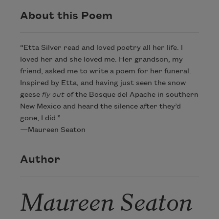
About this Poem
“Etta Silver read and loved poetry all her life. I
loved her and she loved me. Her grandson, my
friend, asked me to write a poem for her funeral.
Inspired by Etta, and having just seen the snow
geese
fly out
of the Bosque del Apache in southern
New Mexico and heard the silence after they’d
gone, I did.”
—Maureen Seaton
Author
Maureen Seaton