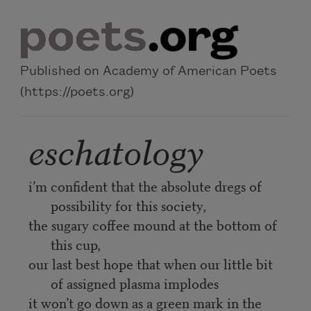
Skip to main content
Published on Academy of American Poets
(https://poets.org)
eschatology
i’m confident that the absolute dregs of
possibility for this society,
the sugary coffee mound at the bottom of
this cup,
our last best hope that when our little bit
of assigned plasma implodes
it won’t go down as a green mark in the