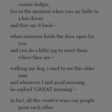
cosmic ledger,
lies in the moment when you say hello to
a bus driver
and they say it back—
when someone holds the door open for
you
and you do a little jog to meet them
where they are—
walking my dog, i used to see this older
man
and whenever I said good morning,
he replied ‘GREAT morning’—
in fact, all the creative ways our people
greet each other