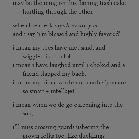
may be the icing on this flaming trash cake
hurtling through the ether.
when the clerk says
how are you
and i say ‘i’m blessed and highly favored’
i mean my toes have met sand, and
wiggled in it, a lot.
i mean i have laughed until i choked and a
friend slapped my back.
i mean my niece wrote me a note: ‘you are
so smart + intellajet’
i mean when we do go careening into the
sun,
i’ll miss crossing guards ushering the
grown folks too, like ducklings