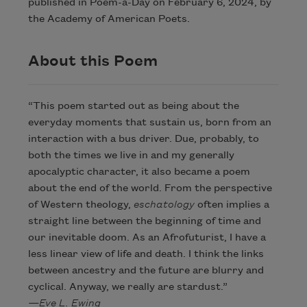
published in Poem-a-Day on February 6, 2024, by
the Academy of American Poets.
About this Poem
“This poem started out as being about the
everyday moments that sustain us, born from an
interaction with a bus driver. Due, probably, to
both the times we live in and my generally
apocalyptic character, it also became a poem
about the end of the world. From the perspective
of Western theology,
eschatology
often implies a
straight line between the beginning of time and
our inevitable doom. As an Afrofuturist, I have a
less linear view of life and death. I think the links
between ancestry and the future are blurry and
cyclical. Anyway, we really are stardust.”
—Eve L. Ewing