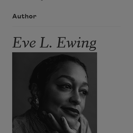
Author
Eve L. Ewing