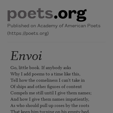
Skip to main content
Published on Academy of American Poets
(https://poets.org)
Envoi
Go, little book. If anybody asks

Why I add poems to a time like this,

Tell how the comeliness I can't take in

Of ships and other figures of content

Compels me still until I give them names;

And how I give them names impatiently,

As who should pull up roses by the roots

That keep him turning on his empty bed,
