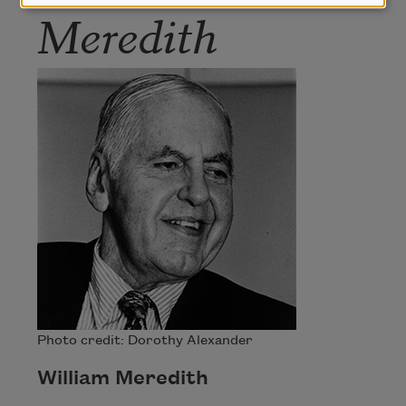
Meredith
Photo credit: Dorothy Alexander
William Meredith