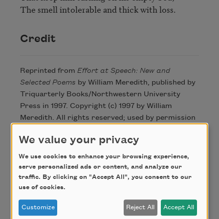
The smell intolerable and thick with loss.
Credit
Reprinted from
Effort at Speech: New and
Selected Poems
by William Meredith, published by
Triquarterly Books/Northwestern University
Press in 1997. Copyright (c) 1997 by William
Meredith. All rights reserved; used by permission
of Northwestern University Press and the author.
We value your privacy
We use cookies to enhance your browsing experience,
Author
serve personalized ads or content, and analyze our
traffic. By clicking on "Accept All", you consent to our
use of cookies.
William
Customize
Reject All
Accept All