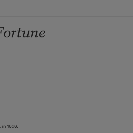
Fortune
 in 1856.