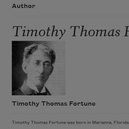
Author
Timothy Thomas 
Timothy Thomas Fortune
Timothy Thomas Fortune was born in Marianna, Florida,