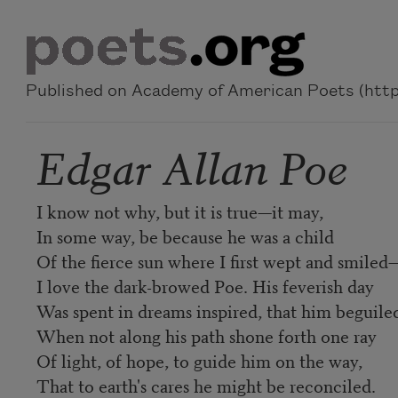
Skip to main content
Published on Academy of American Poets (https
Edgar Allan Poe
I know not why, but it is true—it may,
In some way, be because he was a child
Of the fierce sun where I first wept and smiled
I love the dark-browed Poe. His feverish day
Was spent in dreams inspired, that him beguile
When not along his path shone forth one ray
Of light, of hope, to guide him on the way,
That to earth's cares he might be reconciled.