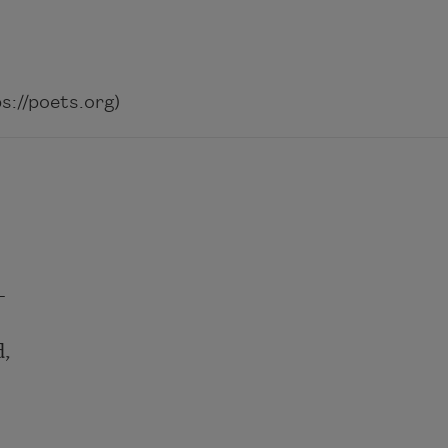
://poets.org)
—
d,