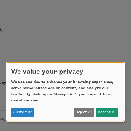
e,
We value your privacy
We use cookies to enhance your browsing experience,
Day on April 14, 2019, by the Academy of American Poets.
serve personalized ads or content, and analyze our
traffic. By clicking on "Accept All", you consent to our
use of cookies.
Customize
Reject All
Accept All
ellaneous Poems
(Fortune and Peterson, 1905).