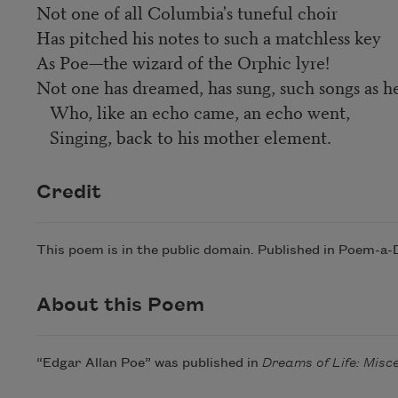
Not one of all Columbia's tuneful choir
Has pitched his notes to such a matchless key
As Poe—the wizard of the Orphic lyre!
Not one has dreamed, has sung, such songs as h
Who, like an echo came, an echo went,
Singing, back to his mother element.
Credit
This poem is in the public domain. Published in Poem-a-
About this Poem
“Edgar Allan Poe” was published in
Dreams of Life: Misc