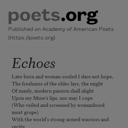
Skip to main content
Published on Academy of American Poets
(https://poets.org)
Echoes
Late-born and woman-souled I dare not hope, 

The freshness of the elder lays, the might 

Of manly, modern passion shall alight 

Upon my Muse’s lips, nor may I cope 

(Who veiled and screened by womanhood 
must grope) 

With the world's strong-armed warriors and 
recite 
