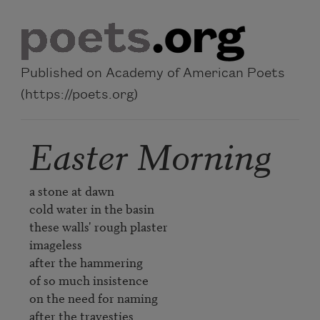
Skip to main content
Published on Academy of American Poets
(https://poets.org)
Easter Morning
a stone at dawn

cold water in the basin

these walls' rough plaster

imageless

after the hammering

of so much insistence

on the need for naming

after the travesties
