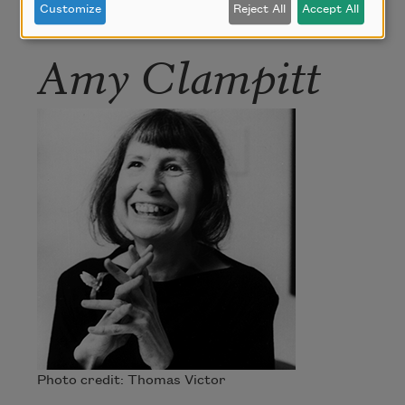
Customize
Reject All
Accept All
Amy Clampitt
Photo credit: Thomas Victor