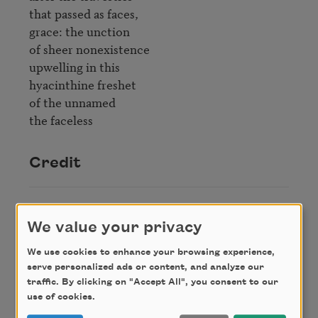
that passed as faces,

grace: the unction

of sheer nonexistence

upwelling in this

hyacinthine freshet

of the unnamed

the faceless
Credit
From
The Collected Poems of Amy Clampitt
,
We value your privacy
published by Alfred A. Knopf. Copyright © 1997.
Used with permission from the Estate of Amy
We use cookies to enhance your browsing experience,
Clampitt.
serve personalized ads or content, and analyze our
traffic. By clicking on "Accept All", you consent to our
use of cookies.
Author