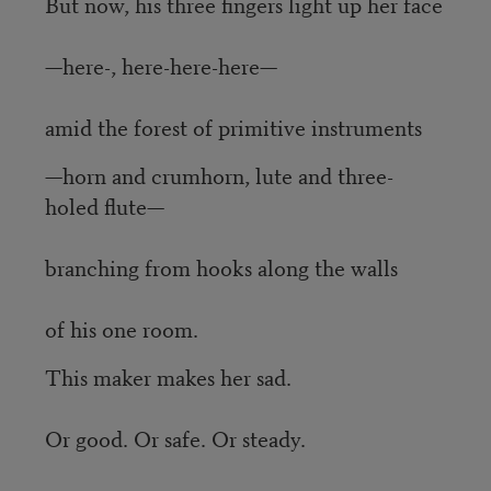
But now, his three fingers light up her face
—here-, here-here-here—
amid the forest of primitive instruments
—horn and crumhorn, lute and three-
holed flute—
branching from hooks along the walls
of his one room.
This maker makes her sad.
Or good. Or safe. Or steady.