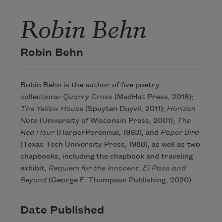
Robin Behn
Robin Behn
Robin Behn is the author of five poetry
collections:
Quarry Cross
(MadHat Press, 2018);
The Yellow House
(Spuyten Duyvil, 2011);
Horizon
Note
(University of Wisconsin Press, 2001);
The
Red Hour
(HarperPerennial, 1993); and
Paper Bird
(Texas Tech University Press, 1988), as well as two
chapbooks, including the chapbook and traveling
exhibit,
Requiem for the Innocent: El Paso and
Beyond
(George F. Thompson Publishing, 2020).
Date Published