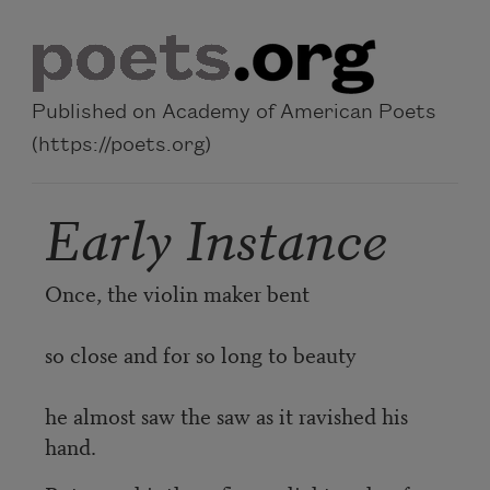
Skip to main content
Published on Academy of American Poets
(https://poets.org)
Early Instance
Once, the violin maker bent
so close and for so long to beauty
he almost saw the saw as it ravished his
hand.