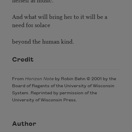
And what will bring her to it will be a
need for solace
beyond the human kind.
Credit
From
Horizon Note
by Robin Behn © 2001 by the
Board of Regents of the University of Wisconsin
System. Reprinted by permission of the
University of Wisconsin Press.
Author