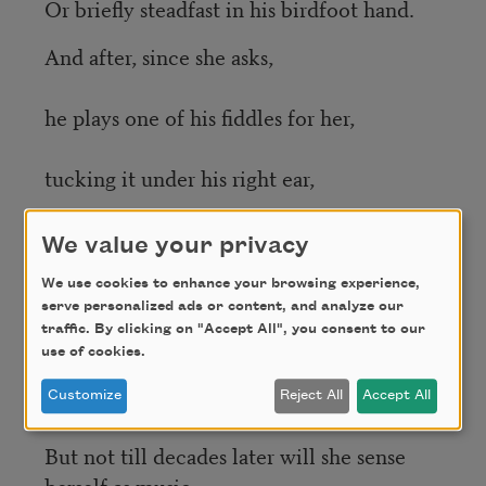
Or briefly steadfast in his birdfoot hand.
And after, since she asks,
he plays one of his fiddles for her,
tucking it under his right ear,
bowing with what is left of his left hand,
We value your privacy
letting the joyful spider the right fingers
We use cookies to enhance your browsing experience,
serve personalized ads or content, and analyze our
make
traffic. By clicking on "Accept All", you consent to our
use of cookies.
loose to spell and spell the thing she still
Customize
Reject All
Accept All
can feel…
But not till decades later will she sense
herself as music.