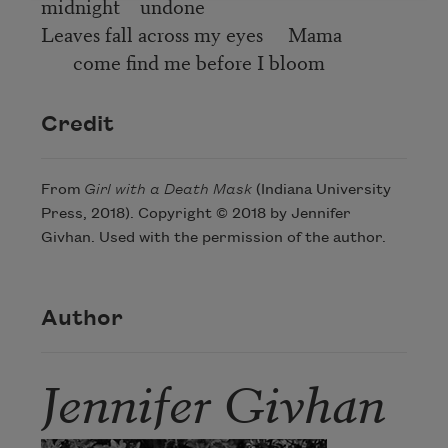
midnight undone
Leaves fall across my eyes Mama
come find me before I bloom
Credit
From
Girl with a Death Mask
(Indiana University
Press, 2018). Copyright © 2018 by Jennifer
Givhan. Used with the permission of the author.
Author
Jennifer Givhan