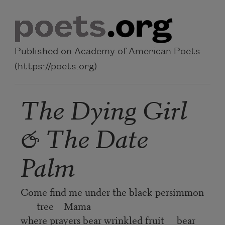
Skip to main content
Published on Academy of American Poets
(https://poets.org)
The Dying Girl
& The Date
Palm
Come find me under the black persimmon
tree Mama
where prayers bear wrinkled fruit bear