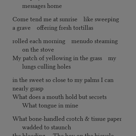
messages home
Come tend me at sunrise like sweeping
a grave offering fresh tortillas
rolled each morning menudo steaming
on the stove
My patch of yellowing in the grass my
lungs culling holes
in the sweet so close to my palms I can
nearly grasp
What does a mouth hold but secrets
What tongue in mine
What bone-handled crotch & tissue paper
wadded to staunch
the bleeding The boy on the bicycle