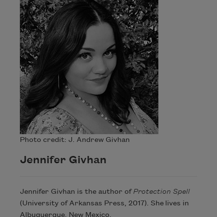
Photo credit: J. Andrew Givhan
Jennifer Givhan
Jennifer Givhan is the author of
Protection Spell
(University of Arkansas Press, 2017). She lives in
Albuquerque, New Mexico.