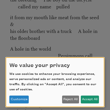
called my name pulled
it from my mouth like meat from the seed
&
his older brother with a truck A hole in
the floorboard
A hole in the world
Persimmons call
themselves stories
We value your privacy
of the gods Mama did you also wake
We use cookies to enhance your browsing experience,
into the mythical
serve personalized ads or content, and analyze our
traffic. By clicking on "Accept All", you consent to our
I mean raise yourself hold the cast of
use of cookies.
yourself
Customize
Reject All
Accept All
bones splitting as moonstones as