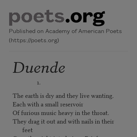
Skip to main content
Published on Academy of American Poets
(https://poets.org)
Duende
1.
The earth is dry and they live wanting.
Each with a small reservoir
Of furious music heavy in the throat.
They drag it out and with nails in their
feet