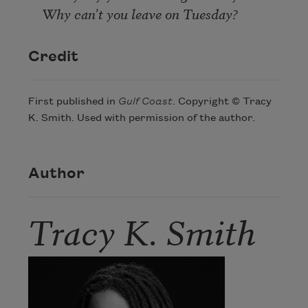
Why can’t you leave on Tuesday?
Credit
First published in
Gulf Coast
. Copyright © Tracy
K. Smith. Used with permission of the author.
Author
Tracy K. Smith