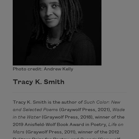
Photo credit: Andrew Kelly
Tracy K. Smith
Tracy K. Smith is the author of
Such Color: New
and Selected Poems
(Graywolf Press, 2021),
Wade
in the Water
(Graywolf Press, 2018), winner of the
2019 Anisfield-Wolf Book Award in Poetry,
Life on
Mars
(Graywolf Press, 2011), winner of the 2012