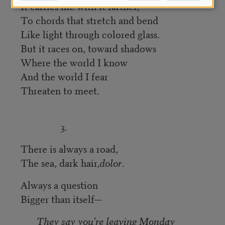
It carries me with it farther,
To chords that stretch and bend
Like light through colored glass.
But it races on, toward shadows
Where the world I know
And the world I fear
Threaten to meet.
3.
There is always a road,
The sea, dark hair,
dolor
.
Always a question
Bigger than itself—
They say you’re leaving Monday