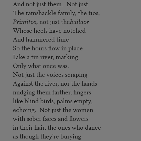
And not just them. Not just
The ramshackle family, the tios,
Primitos
, not just the
bailaor
Whose heels have notched
And hammered time
So the hours flow in place
Like a tin river, marking
Only what once was.
Not just the voices scraping
Against the river, nor the hands
nudging them farther, fingers
like blind birds, palms empty,
echoing. Not just the women
with sober faces and flowers
in their hair, the ones who dance
as though they're burying