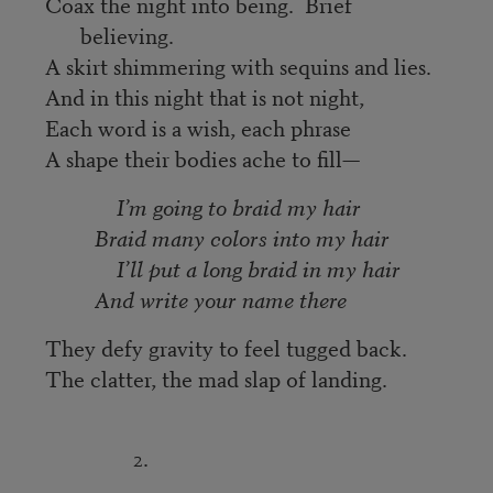
Coax the night into being. Brief
believing.
A skirt shimmering with sequins and lies.
And in this night that is not night,
Each word is a wish, each phrase
A shape their bodies ache to fill—
I’m going to braid my hair
Braid many colors into my hair
I’ll put a long braid in my hair
And write your name there
They defy gravity to feel tugged back.
The clatter, the mad slap of landing.
2.