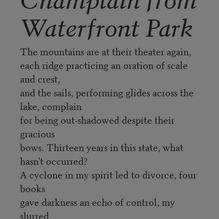
Waterfront Park
The mountains are at their theater again,
each ridge practicing an oration of scale
and crest,
and the sails, performing glides across the
lake, complain
for being out-shadowed despite their
gracious
bows. Thirteen years in this state, what
hasn’t occurred?
A cyclone in my spirit led to divorce, four
books
gave darkness an echo of control, my
slurred