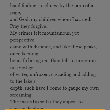
hand finding steadiness by the prop of a
page,
and God, my children whom I scarred!
Pray they forgive.
My crimes felt mountainous, yet
perspective
came with distance, and like those peaks,
once keening
beneath biting ice, then felt resurrection
in a vestige
of water, unfrozen, cascading and adding
to the lake’s
depth, such have I come to gauge my own
screaming.
The masts tip so far they appear to
capsize, keeling