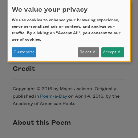
over where every father is a boat on water.
We value your privacy
The wakes
We use cookies to enhance your browsing experience,
carry the memory of battles, and the
serve personalized ads or content, and analyze our
Adirondacks
traffic. By clicking on "Accept All", you consent to our
hold their measure. I am a tributary of
use of cookies.
something greater.
Customize
Reject All
Accept All
Credit
Copyright © 2016 by Major Jackson. Originally
published in
Poem-a-Day
on April 4, 2016, by the
Academy of American Poets.
About this Poem