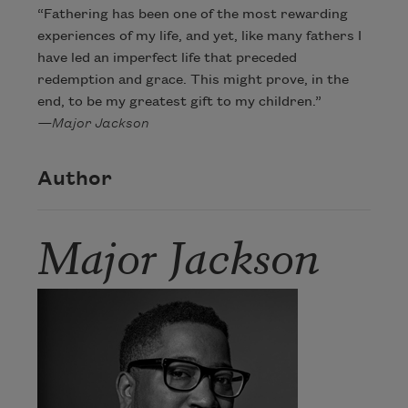
“Fathering has been one of the most rewarding
experiences of my life, and yet, like many fathers I
have led an imperfect life that preceded
redemption and grace. This might prove, in the
end, to be my greatest gift to my children.”
—Major Jackson
Author
Major Jackson