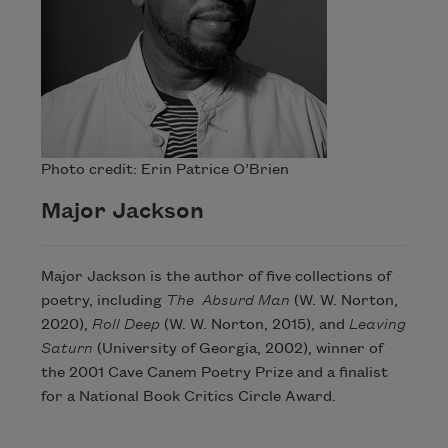
Photo credit: Erin Patrice O’Brien
Major Jackson
Major Jackson is the author of five collections of
poetry, including
The Absurd Man
(W. W. Norton,
2020),
Roll Deep
(W. W. Norton, 2015), and
Leaving
Saturn
(University of Georgia, 2002), winner of
the 2001 Cave Canem Poetry Prize and a finalist
for a National Book Critics Circle Award.