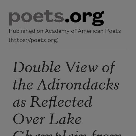
Skip to main content
Published on Academy of American Poets
(https://poets.org)
Double View of
the Adirondacks
as Reflected
Over Lake
Champlain from