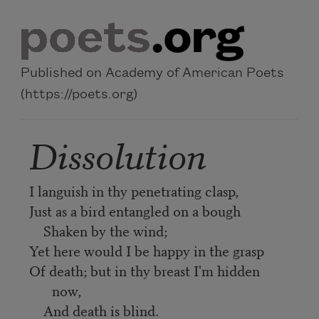
Skip to main content
Published on Academy of American Poets
(https://poets.org)
Dissolution
I languish in thy penetrating clasp,
Just as a bird entangled on a bough
Shaken by the wind;
Yet here would I be happy in the grasp
Of death; but in thy breast I'm hidden
now,
And death is blind.