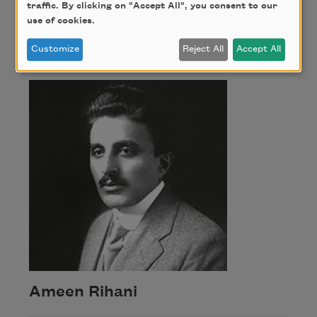
traffic. By clicking on "Accept All", you consent to our
use of cookies.
Ameen Rihani
Customize
Reject All
Accept All
Ameen Rihani