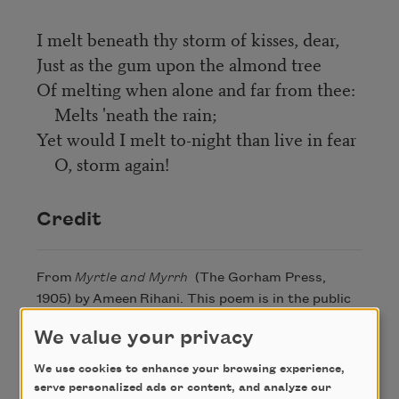
I melt beneath thy storm of kisses, dear,
Just as the gum upon the almond tree
Of melting when alone and far from thee:
Melts 'neath the rain;
Yet would I melt to-night than live in fear
O, storm again!
Credit
From
Myrtle and Myrrh
(The Gorham Press,
1905) by Ameen Rihani. This poem is in the public
domain
We value your privacy
We use cookies to enhance your browsing experience,
serve personalized ads or content, and analyze our
Author