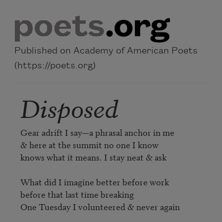
Skip to main content
Published on Academy of American Poets
(https://poets.org)
Disposed
Gear adrift I say—a phrasal anchor in me

& here at the summit no one I know

knows what it means. I stay neat & ask

What did I imagine better before work

before that last time breaking

One Tuesday I volunteered & never again
