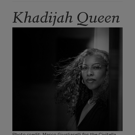
Khadijah Queen
Photo credit: Marco Giugliarelli for the Civitella