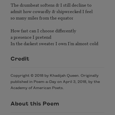
The drumbeat softens & I still decline to

admit how cowardly & shipwrecked I feel

so many miles from the equator

How fast can I choose differently

a presence I pretend

Credit
Copyright © 2018 by Khadijah Queen. Originally
published in Poem-a-Day on April 3, 2018, by the
Academy of American Poets.
About this Poem